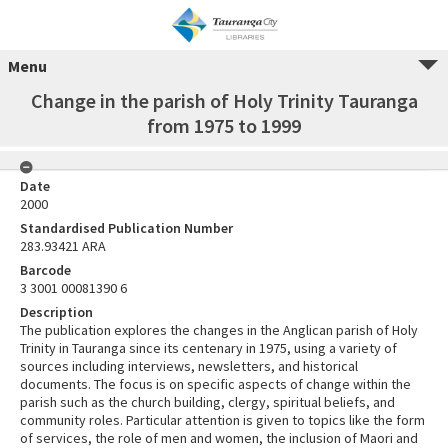
Menu
Change in the parish of Holy Trinity Tauranga
from 1975 to 1999
Date
2000
Standardised Publication Number
283.93421 ARA
Barcode
3 3001 00081390 6
Description
The publication explores the changes in the Anglican parish of Holy
Trinity in Tauranga since its centenary in 1975, using a variety of
sources including interviews, newsletters, and historical
documents. The focus is on specific aspects of change within the
parish such as the church building, clergy, spiritual beliefs, and
community roles. Particular attention is given to topics like the form
of services, the role of men and women, the inclusion of Maori and