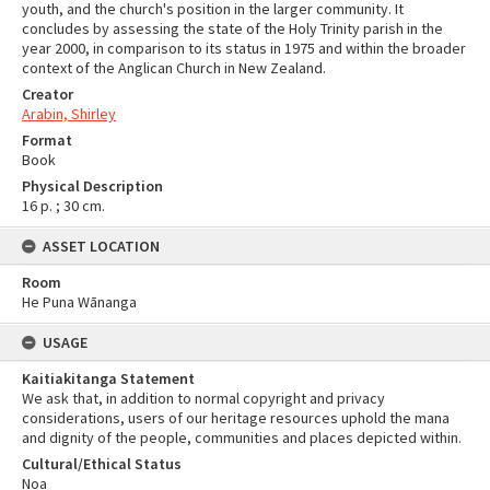
youth, and the church's position in the larger community. It
concludes by assessing the state of the Holy Trinity parish in the
year 2000, in comparison to its status in 1975 and within the broader
context of the Anglican Church in New Zealand.
Creator
Arabin, Shirley
Format
Book
Physical Description
16 p. ; 30 cm.
ASSET LOCATION
Room
He Puna Wānanga
USAGE
Kaitiakitanga Statement
We ask that, in addition to normal copyright and privacy
considerations, users of our heritage resources uphold the mana
and dignity of the people, communities and places depicted within.
Cultural/Ethical Status
Noa