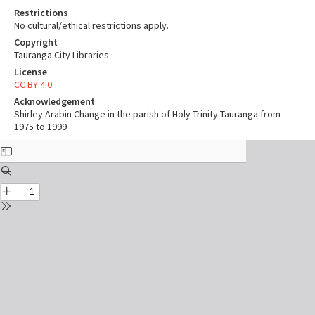
Restrictions
No cultural/ethical restrictions apply.
Copyright
Tauranga City Libraries
License
CC BY 4.0
Acknowledgement
Shirley Arabin Change in the parish of Holy Trinity Tauranga from
1975 to 1999