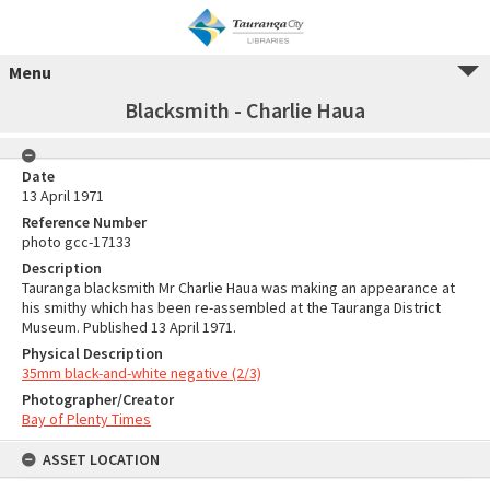
Menu
Blacksmith - Charlie Haua
Date
13 April 1971
Reference Number
photo gcc-17133
Description
Tauranga blacksmith Mr Charlie Haua was making an appearance at
his smithy which has been re-assembled at the Tauranga District
Museum. Published 13 April 1971.
Physical Description
35mm black-and-white negative (2/3)
Photographer/Creator
Bay of Plenty Times
ASSET LOCATION