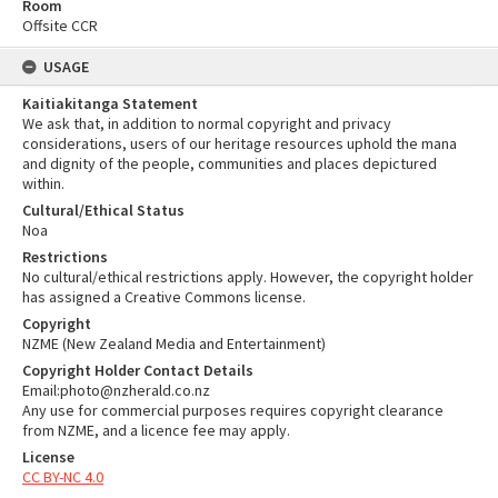
Room
Offsite CCR
USAGE
Kaitiakitanga Statement
We ask that, in addition to normal copyright and privacy
considerations, users of our heritage resources uphold the mana
and dignity of the people, communities and places depictured
within.
Cultural/Ethical Status
Noa
Restrictions
No cultural/ethical restrictions apply. However, the copyright holder
has assigned a Creative Commons license.
Copyright
NZME (New Zealand Media and Entertainment)
Copyright Holder Contact Details
Email:photo@nzherald.co.nz
Any use for commercial purposes requires copyright clearance
from NZME, and a licence fee may apply.
License
CC BY-NC 4.0