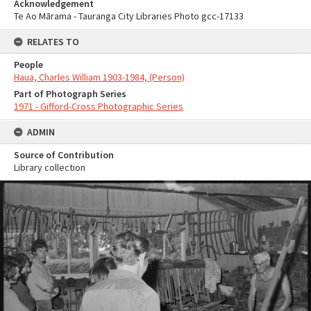
Acknowledgement
Te Ao Mārama - Tauranga City Libraries Photo gcc-17133
RELATES TO
People
Haua, Charles William 1903-1984, (Person)
Part of Photograph Series
1971 - Gifford-Cross Photographic Series
ADMIN
Source of Contribution
Library collection