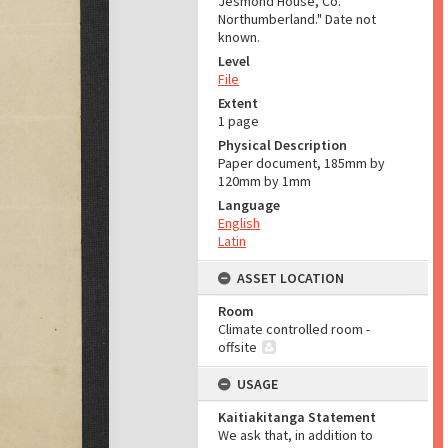
Jesmond House, Co.
Northumberland." Date not
known.
Level
File
Extent
1 page
Physical Description
Paper document, 185mm by
120mm by 1mm
Language
English
Latin
ASSET LOCATION
Room
Climate controlled room -
offsite
USAGE
Kaitiakitanga Statement
We ask that, in addition to