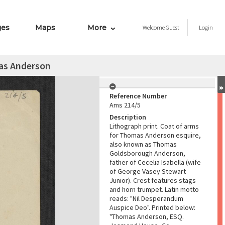
ges
Maps
More
Welcome
Guest
Login
as Anderson
Reference Number
Ams 214/5
Description
Lithograph print. Coat of arms
for Thomas Anderson esquire,
also known as Thomas
Goldsborough Anderson,
father of Cecelia Isabella (wife
of George Vasey Stewart
Junior). Crest features stags
and horn trumpet. Latin motto
reads: "Nil Desperandum
Auspice Deo". Printed below:
"Thomas Anderson, ESQ.