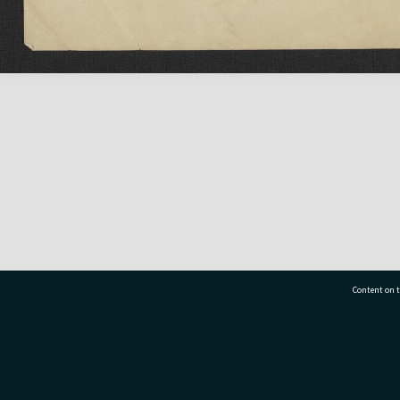
Content on t
77 7177
Tauranga City Libraries, 21 Devonport Road, Pr