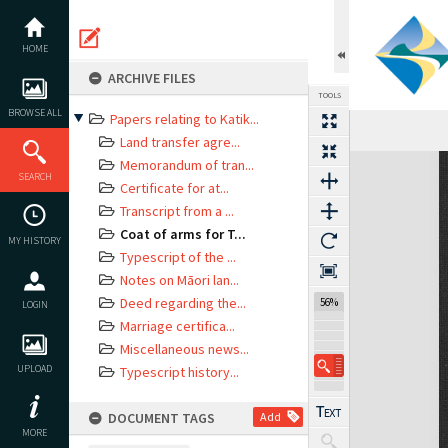
Skip
to
content
HOME
ARCHIVE FILES
TOOLS
BROWSE ALL
Papers relating to Katik...
Land transfer agre...
Expand/collapse
Memorandum of tran...
SEARCH
Certificate for at...
Transcript from a ...
Coat of arms for T...
MY HISTORY
Typescript of the ...
Notes on Māori lan...
Deed regarding the...
56%
LOGIN
Marriage certifica...
Miscellaneous news...
UPLOAD
Typescript history...
DOCUMENT TAGS
Add
MORE