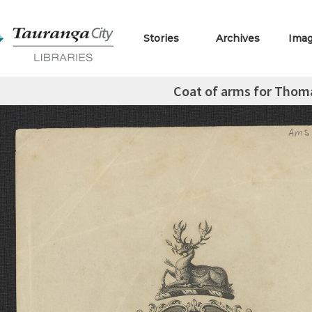
Stories
Archives
Ima
Coat of arms for Thom