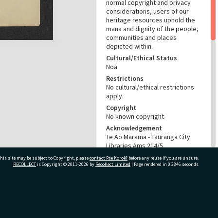
normal copyright and privacy
considerations, users of our
heritage resources uphold the
mana and dignity of the people,
communities and places
depicted within.
Cultural/Ethical Status
Noa
Restrictions
No cultural/ethical restrictions
apply.
Copyright
No known copyright
Acknowledgement
Te Ao Mārama - Tauranga City
Libraries Ams 214/5
his site may be subject to Copyright, please
contact Pae Korokī
before any reuse if you are unsure.
RELATES TO
RECOLLECT
is Copyright © 2011-2026 by
Recollect Limited
| Page rendered in
0.3846
seconds
Part of Archive Collection
Ams 214
ivate Bag 12022, Tauranga 3110, New Zealand
CONSERVATION