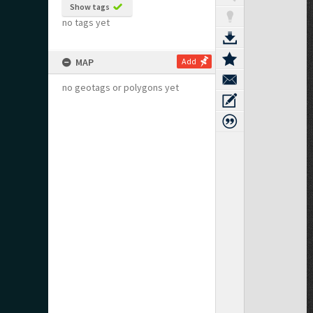
Show tags
no tags yet
MAP
Add
no geotags or polygons yet