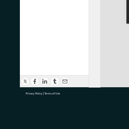
Privacy Policy
|
Terms of Use
research@tauranga.govt.nz
07 5