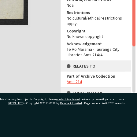
Noa
Restrictions
No cultural/ethical restrictions
apply.
Copyright
No known copyright
Acknowledgement
Te Ao Mārama - Tauranga City
Libraries Ams 214/4
RELATES TO
Part of Archive Collection
Ams 214
CONSERVATION
his site may be subject to Copyright, please
contact Pae Korokī
before any reuse if you are unsure.
Production Notes
RECOLLECT
is Copyright © 2011-2026 by
Recollect Limited
| Page rendered in
0.5752
seconds
Fit for production if handled
with care
ivate Bag 12022, Tauranga 3110, New Zealand
ADMIN
Source of Contribution