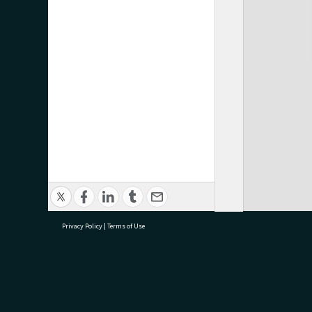
Privacy Policy
|
Terms of Use
research@tauranga.govt.nz
07 5