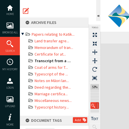
Skip
to
content
HOME
ARCHIVE FILES
TOOLS
BROWSE ALL
Papers relating to Katik...
Land transfer agre...
Expand/collapse
Memorandum of tran...
SEARCH
Certificate for at...
Transcript from a ...
Coat of arms for T...
MY HISTORY
Typescript of the ...
Notes on Māori lan...
Deed regarding the...
53%
LOGIN
Marriage certifica...
Miscellaneous news...
UPLOAD
Typescript history...
DOCUMENT TAGS
Add
MORE