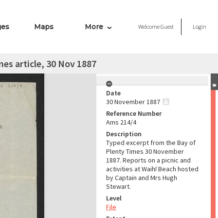
ges
Maps
More
Welcome
Guest
Login
mes article, 30 Nov 1887
Date
30 November 1887
Reference Number
Ams 214/4
Description
Typed excerpt from the Bay of
Plenty Times 30 November
1887. Reports on a picnic and
activities at Waihī Beach hosted
by Captain and Mrs Hugh
Stewart.
Level
File