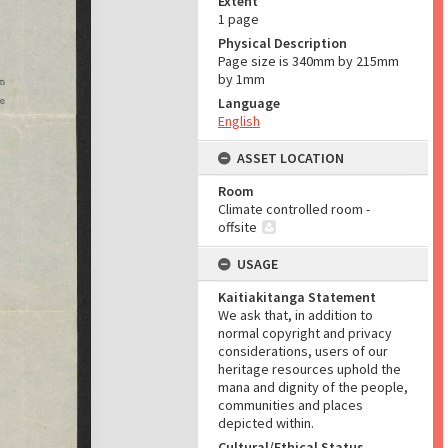
Extent
1 page
Physical Description
Page size is 340mm by 215mm
by 1mm
Language
English
ASSET LOCATION
Room
Climate controlled room -
offsite
USAGE
Kaitiakitanga Statement
We ask that, in addition to
normal copyright and privacy
considerations, users of our
heritage resources uphold the
mana and dignity of the people,
communities and places
depicted within.
Cultural/Ethical Status