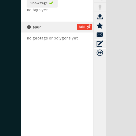
Show tags
no tags yet
MAP
Add
no geotags or polygons yet