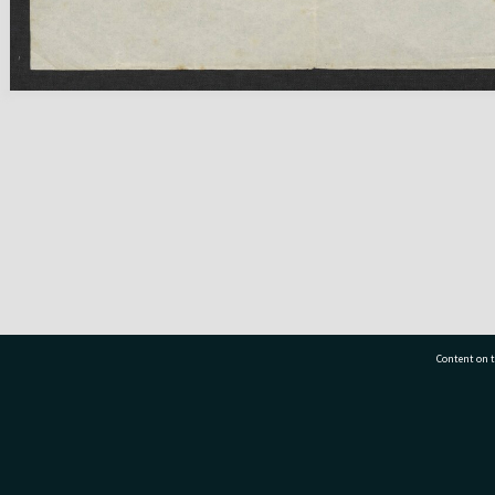
Content on t
77 7177
Tauranga City Libraries, 21 Devonport Road, Pr