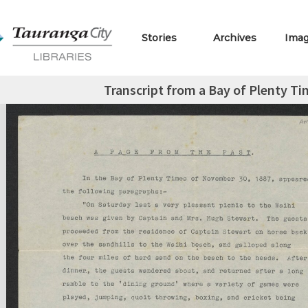
Stories
Archives
Ima
Transcript from a Bay of Plenty Ti