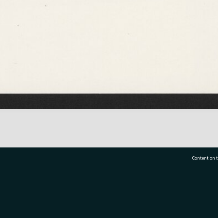
Content on t
77 7177
Tauranga City Libraries, 21 Devonport Road, Pr