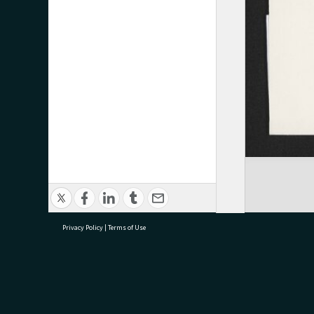
Privacy Policy
|
Terms of Use
research@tauranga.govt.nz
07 5