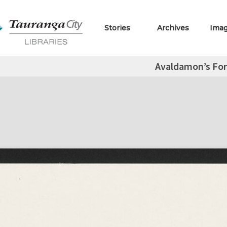
Stories
Archives
Ima
Avaldamon’s For