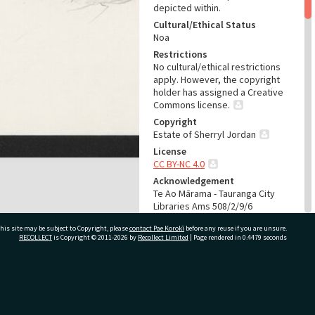
depicted within.
Cultural/Ethical Status
Noa
Restrictions
No cultural/ethical restrictions
apply. However, the copyright
holder has assigned a Creative
Commons license.
Copyright
Estate of Sherryl Jordan
License
CC BY-NC 4.0
Acknowledgement
Te Ao Mārama - Tauranga City
Libraries Ams 508/2/9/6
his site may be subject to Copyright, please
contact Pae Korokī
before any reuse if you are unsure.
RELATES TO
RECOLLECT
is Copyright © 2011-2026 by
Recollect Limited
| Page rendered in
0.4479
seconds
Part of Archive Collection
Ams 508
Part of Archive Series
ivate Bag 12022, Tauranga 3110, New Zealand
Ams 508/2
Part of Archive Sub-Series