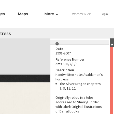
ges
Maps
More
Welcome
Guest
Login
tress
Date
1991-2007
Reference Number
Ams 508/2/9/6
Description
Handwritten note: Avaldamon’s
Fortress:
The Silver Dragon chapters
7, 9, 11, 12
Originally rolled in a tube
addressed to Sherryl Jordan
with label: Original illustrations
of Denzil books