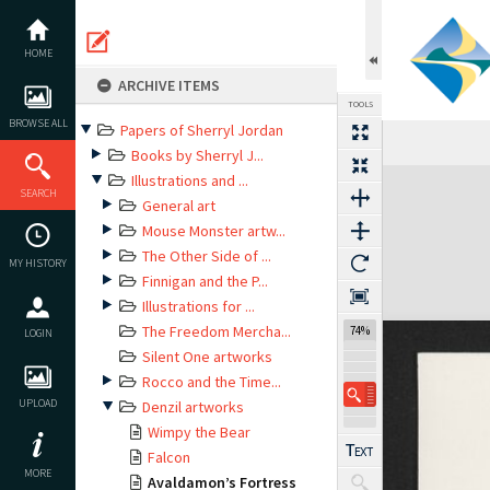
Skip
to
content
HOME
ARCHIVE ITEMS
TOOLS
BROWSE ALL
Papers of Sherryl Jordan
Books by Sherryl J...
Expand/collapse
Illustrations and ...
SEARCH
General art
Mouse Monster artw...
The Other Side of ...
MY HISTORY
Finnigan and the P...
Illustrations for ...
The Freedom Mercha...
74%
LOGIN
Silent One artworks
Rocco and the Time...
UPLOAD
Denzil artworks
Wimpy the Bear
Falcon
MORE
Avaldamon’s Fortress