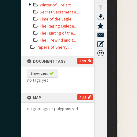
Winter of Fire art...
Secret Sacrament a...
Time of the Eagle ...
The Raging Quiet a...
The Hunting of the...
The Firewind and t...
Papers of Sherryl ...
DOCUMENT TAGS
Add
Show tags
no tags yet
MAP
Add
no geotags or polygons yet