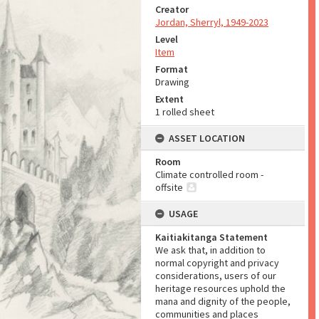
Creator
Jordan, Sherryl, 1949-2023
Level
Item
Format
Drawing
Extent
1 rolled sheet
ASSET LOCATION
Room
Climate controlled room -
offsite
USAGE
Kaitiakitanga Statement
We ask that, in addition to
normal copyright and privacy
considerations, users of our
heritage resources uphold the
mana and dignity of the people,
communities and places