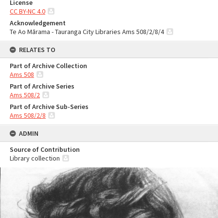
License
CC BY-NC 4.0
Acknowledgement
Te Ao Mārama - Tauranga City Libraries Ams 508/2/8/4
RELATES TO
Part of Archive Collection
Ams 508
Part of Archive Series
Ams 508/2
Part of Archive Sub-Series
Ams 508/2/8
ADMIN
Source of Contribution
Library collection