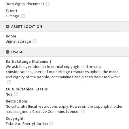
Born-digital document
Extent
1 image
ASSET LOCATION
Room
Digital storage
USAGE
Kaitiakitanga Statement
We ask that, in addition to normal copyright and privacy
considerations, users of our heritage resources uphold the mana
and dignity of the people, communities and places depicted within.
Cultural/Ethical Status
Noa
Restrictions
No cultural/ethical restrictions apply. However, the copyright holder
has assigned a Creative Commons license.
Copyright
Estate of Sherryl Jordan