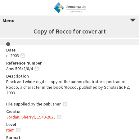
Menu
Copy of Rocco for cover art
Date
c. 2003
Reference Number
Ams 508/2/8/4
Description
Black and white digital copy of the author/illustrator’s portrait of
Rocco, a character in the book 'Rocco', published by Scholastic NZ,
2003.
File supplied by the publisher.
Creator
Jordan, Sherryl, 1949-2023
Level
Item
Format