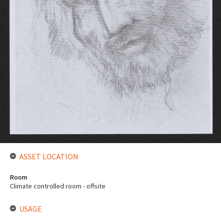
ASSET LOCATION
Room
Climate controlled room - offsite
USAGE