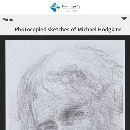
Menu
Photocopied sketches of Michael Hodgkins