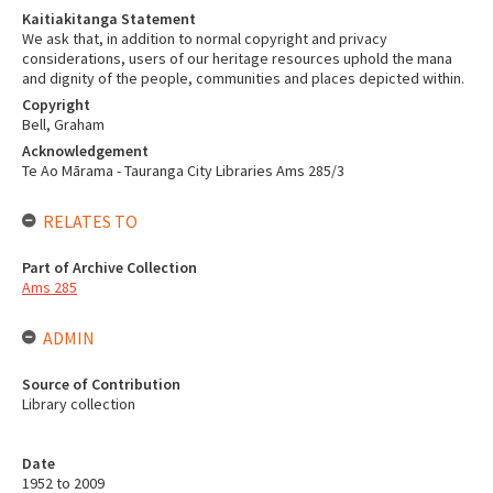
Kaitiakitanga Statement
We ask that, in addition to normal copyright and privacy
considerations, users of our heritage resources uphold the mana
and dignity of the people, communities and places depicted within.
Copyright
Bell, Graham
Acknowledgement
Te Ao Mārama - Tauranga City Libraries Ams 285/3
RELATES TO
Part of Archive Collection
Ams 285
ADMIN
Source of Contribution
Library collection
Date
1952 to 2009