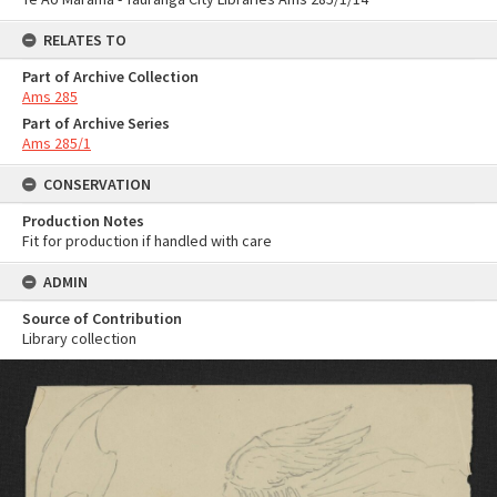
RELATES TO
Part of Archive Collection
Ams 285
Part of Archive Series
Ams 285/1
CONSERVATION
Production Notes
Fit for production if handled with care
ADMIN
Source of Contribution
Library collection