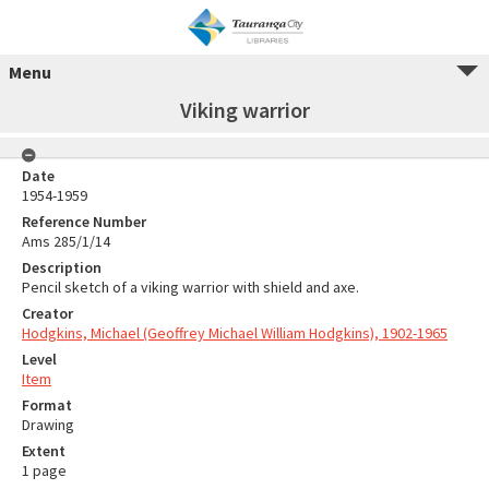
Menu
Viking warrior
Date
1954-1959
Reference Number
Ams 285/1/14
Description
Pencil sketch of a viking warrior with shield and axe.
Creator
Hodgkins, Michael (Geoffrey Michael William Hodgkins), 1902-1965
Level
Item
Format
Drawing
Extent
1 page