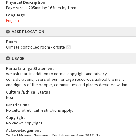
Physical Description
Page size is 205mm by 165mm by 1mm
Language
English
ASSET LOCATION
Room
Climate controlled room - offsite
USAGE
Kaitiakitanga Statement
We ask that, in addition to normal copyright and privacy
considerations, users of our heritage resources uphold the mana
and dignity of the people, communities and places depicted within.
Cultural/Ethical Status
Noa
Restrictions
No cultural/ethical restrictions apply.
Copyright
No known copyright
Acknowledgement
Te Ao Mārama - Tauranga City Libraries Ams 285/1/14