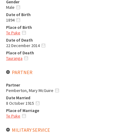
Gender
Male
Date of Birth
1894
Place of Birth
Te Puke
Date of Death
22 December 2014
Place of Death
Tauranga
PARTNER
Partner
Pemberton, Mary McGuire
Date Married
8 October 1915
Place of Marriage
Te Puke
MILITARY SERVICE