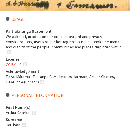
USAGE
Kaitiakitanga Statement
We ask that, in addition to normal copyright and privacy
considerations, users of our heritage resources uphold the mana
and dignity of the people, communities and places depicted within.
License
CC BY 4.0
Acknowledgement
Te Ao Mārama - Tauranga City Libraries Harrison, Arthur Charles,
1894-1994 (Person)
PERSONAL INFORMATION
First Name(s)
Arthur Charles
Surname
Harrison