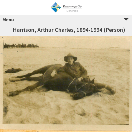
Menu
Harrison, Arthur Charles, 1894-1994 (Person)