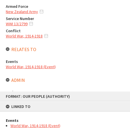
Armed Force
New Zealand Army
Service Number
WWI 13/2799
Conflict
World War, 1914-1918
RELATES TO
Events
World War, 1914-1918 (Event)
ADMIN
Author
Skip
FORMAT: OUR PEOPLE (AUTHORITY)
to
Te Ao Mārama - Tauranga City Libraries
content
Type of Contribution
LINKED TO
Library authority
Taxonomy
Events
Stories
|
People
World War, 1914-1918 (Event)