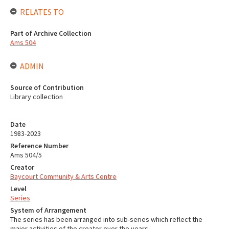
RELATES TO
Part of Archive Collection
Ams 504
ADMIN
Source of Contribution
Library collection
Date
1983-2023
Reference Number
Ams 504/5
Creator
Baycourt Community & Arts Centre
Level
Series
System of Arrangement
The series has been arranged into sub-series which reflect the
major activities of the creator over the years.