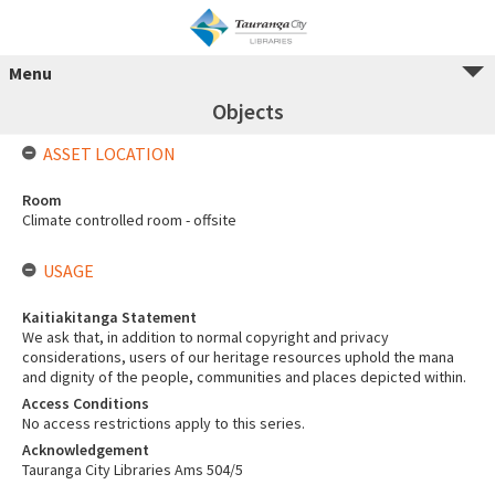
Menu
Objects
ASSET LOCATION
Room
Climate controlled room - offsite
USAGE
Kaitiakitanga Statement
We ask that, in addition to normal copyright and privacy
considerations, users of our heritage resources uphold the mana
and dignity of the people, communities and places depicted within.
Access Conditions
No access restrictions apply to this series.
Acknowledgement
Tauranga City Libraries Ams 504/5