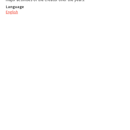
Language
English