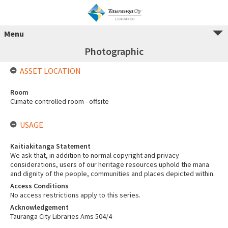
Menu
Photographic
ASSET LOCATION
Room
Climate controlled room - offsite
USAGE
Kaitiakitanga Statement
We ask that, in addition to normal copyright and privacy
considerations, users of our heritage resources uphold the mana
and dignity of the people, communities and places depicted within.
Access Conditions
No access restrictions apply to this series.
Acknowledgement
Tauranga City Libraries Ams 504/4