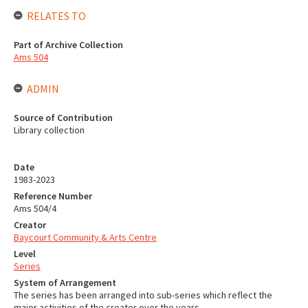
RELATES TO
Part of Archive Collection
Ams 504
ADMIN
Source of Contribution
Library collection
Date
1983-2023
Reference Number
Ams 504/4
Creator
Baycourt Community & Arts Centre
Level
Series
System of Arrangement
The series has been arranged into sub-series which reflect the
major activities of the creator over the years.