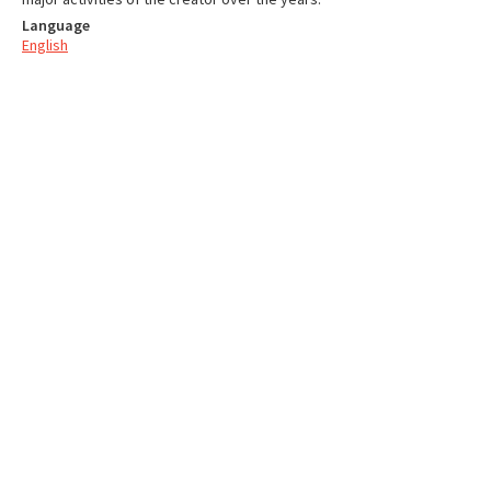
Language
English