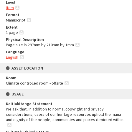
Level
Item
Format
Manuscript
Extent
1 page
Physical Description
Page size is 297mm by 210mm by 1mm
Language
English
ASSET LOCATION
Room
Climate controlled room - offsite
USAGE
Kaitiakitanga Statement
We ask that, in addition to normal copyright and privacy
considerations, users of our heritage resources uphold the mana
and dignity of the people, communities and places depicted within.