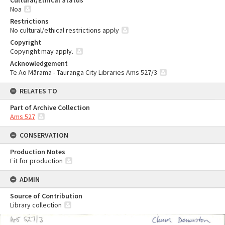
Cultural/Ethical Status
Noa
Restrictions
No cultural/ethical restrictions apply
Copyright
Copyright may apply.
Acknowledgement
Te Ao Mārama - Tauranga City Libraries Ams 527/3
RELATES TO
Part of Archive Collection
Ams 527
CONSERVATION
Production Notes
Fit for production
ADMIN
Source of Contribution
Library collection