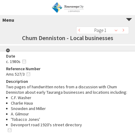
Menu
Page 1
Chum Denniston - Local businesses
Date
c. 1980s
Reference Number
Ams 527/3
Description
Two pages of handwritten notes from a discussion with Chum
Denniston about early Tauranga businesses and locations including:
C.F. Washer
Charlie Haua
Snowden and Miller
A. Gilmour
'Tobacco Jones'
Devonport road 1920's street directory