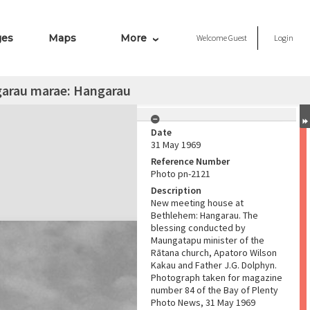
ges
Maps
More
Welcome
Guest
Login
garau marae: Hangarau
Date
31 May 1969
Reference Number
Photo pn-2121
Description
New meeting house at
Bethlehem: Hangarau. The
blessing conducted by
Maungatapu minister of the
Rātana church, Apatoro Wilson
Kakau and Father J.G. Dolphyn.
Photograph taken for magazine
number 84 of the Bay of Plenty
Photo News, 31 May 1969