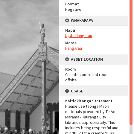
Format
Negative
WHAKAPAPA
Hapū
Ngāti Hangarau
Marae
Hangarau
ASSET LOCATION
Room
Climate controlled room -
offsite
USAGE
Kaitiakitanga Statement
Please use taonga Māori
materials provided by Te Ao
Mārama - Tauranga City
Libraries appropriately. This
includes being respectful and
mindful of the creator/s, as