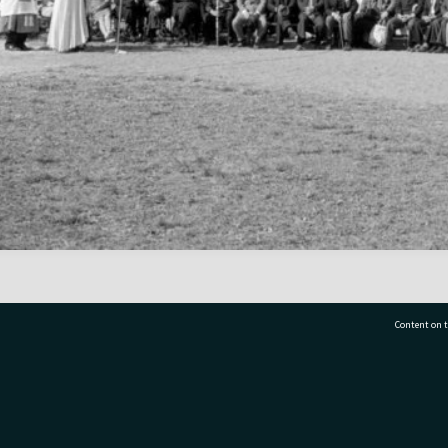
Content on t
77 7177
Tauranga City Libraries, 21 Devonport Road, Pr