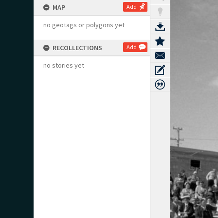
MAP
Add
no geotags or polygons yet
RECOLLECTIONS
Add
no stories yet