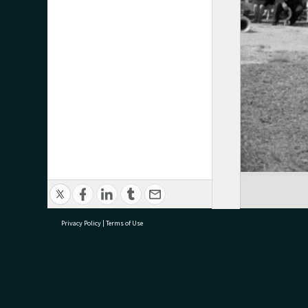
Privacy Policy
|
Terms of Use
research@tauranga.govt.nz
07 5