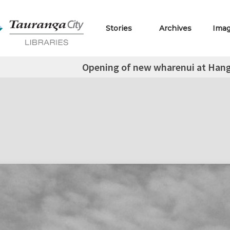
Stories
Archives
Ima
Opening of new wharenui at Han