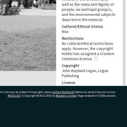
well as the mana and dignity of
people, iwi and hapū group/s,
and the environmental subjects
depicted in the material.
Cultural/Ethical Status
Noa
Restrictions
No cultural/ethical restrictions
apply. However, the copyright
holder has assigned a Creative
Commons license.
Copyright
John Wayland Logan, Logan
Publishing
License
CC BY 4.0
his site may be subject to Copyright, please
contact Pae Korokī
before any reuse if you are unsure.
Acknowledgement
RECOLLECT
is Copyright © 2011-2026 by
Recollect Limited
| Page rendered in
0.5556
seconds
Te Ao Mārama - Tauranga City
Libraries, Logan Publishing,
Tauranga and Bay of Plenty
Photo News Collection Photo
ivate Bag 12022, Tauranga 3110, New Zealand
pn-2121