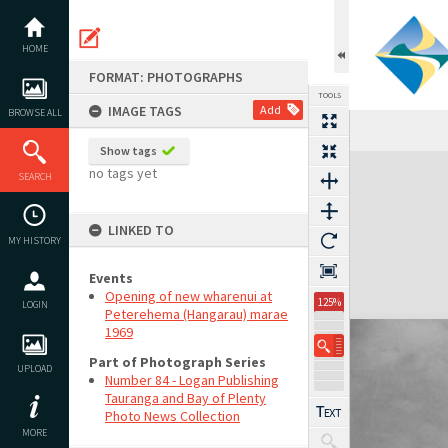
Skip
to
content
HOME
FORMAT: PHOTOGRAPHS
TOOLS
IMAGE TAGS
Add
BROWSE ALL
Show tags
Expand/collapse
no tags yet
SEARCH
LINKED TO
MY HISTORY
Events
Opening of new wharenui at
125%
LOGIN
Peterehema (Hangarau) marae
1969
Part of Photograph Series
UPLOAD
Number 84 - Logan Publishing
Tauranga and Bay of Plenty
Photo News Collection
MORE