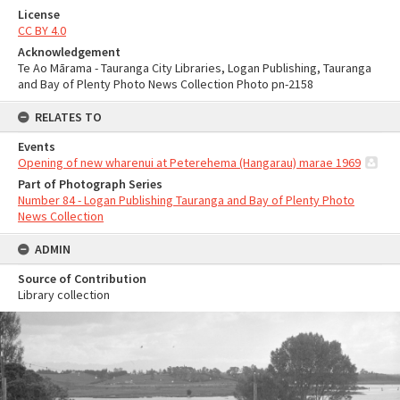
License
CC BY 4.0
Acknowledgement
Te Ao Mārama - Tauranga City Libraries, Logan Publishing, Tauranga
and Bay of Plenty Photo News Collection Photo pn-2158
RELATES TO
Events
Opening of new wharenui at Peterehema (Hangarau) marae 1969
Part of Photograph Series
Number 84 - Logan Publishing Tauranga and Bay of Plenty Photo
News Collection
ADMIN
Source of Contribution
Library collection