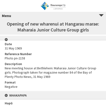
Menu
Opening of new wharenui at Hangarau marae:
Maharaia Junior Culture Group girls
Date
31 May 1969
Reference Number
Photo pn-2158
Description
New meeting house at Bethlehem: Maharaia Junior Culture Group
girls. Photograph taken for magazine number 84 of the Bay of
Plenty Photo News, 31 May 1969
Format
Negative
WHAKAPAPA
Hapū