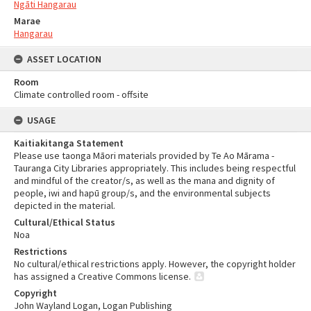
Ngāti Hangarau
Marae
Hangarau
ASSET LOCATION
Room
Climate controlled room - offsite
USAGE
Kaitiakitanga Statement
Please use taonga Māori materials provided by Te Ao Mārama -
Tauranga City Libraries appropriately. This includes being respectful
and mindful of the creator/s, as well as the mana and dignity of
people, iwi and hapū group/s, and the environmental subjects
depicted in the material.
Cultural/Ethical Status
Noa
Restrictions
No cultural/ethical restrictions apply. However, the copyright holder
has assigned a Creative Commons license.
Copyright
John Wayland Logan, Logan Publishing