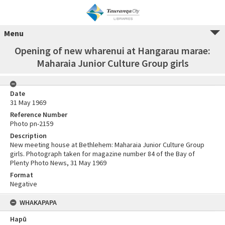
Menu
Opening of new wharenui at Hangarau marae:
Maharaia Junior Culture Group girls
Date
31 May 1969
Reference Number
Photo pn-2159
Description
New meeting house at Bethlehem: Maharaia Junior Culture Group
girls. Photograph taken for magazine number 84 of the Bay of
Plenty Photo News, 31 May 1969
Format
Negative
WHAKAPAPA
Hapū