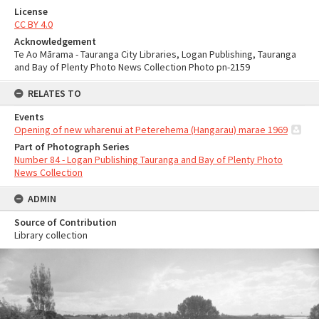
License
CC BY 4.0
Acknowledgement
Te Ao Mārama - Tauranga City Libraries, Logan Publishing, Tauranga
and Bay of Plenty Photo News Collection Photo pn-2159
RELATES TO
Events
Opening of new wharenui at Peterehema (Hangarau) marae 1969
Part of Photograph Series
Number 84 - Logan Publishing Tauranga and Bay of Plenty Photo
News Collection
ADMIN
Source of Contribution
Library collection