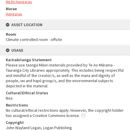
Ngāti Hangarau
Marae
Hangarau
ASSET LOCATION
Room
Climate controlled room - offsite
USAGE
Kaitiakitanga Statement
Please use taonga Māori materials provided by Te Ao Mārama -
Tauranga City Libraries appropriately. This includes being respectful
and mindful of the creator/s, as well as the mana and dignity of
people, iwi and hapū group/s, and the environmental subjects
depicted in the material.
Cultural/Ethical Status
Noa
Restrictions
No cultural/ethical restrictions apply. However, the copyright holder
has assigned a Creative Commons license.
Copyright
John Wayland Logan, Logan Publishing