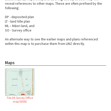
reveal references to other maps. These are often prefixed by the
following:
DP - deposited plan
LT - land title plan
ML – Māori land, and
SO - Survey office
An alternate way to see the earlier maps and plans referenced
within this map is to purchase them from LINZ directly.
Maps
Tile 39: Survey Office
map 55592