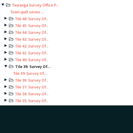
Tauranga Survey Office P...
Town quilt series ...
Tile 46: Survey Of...
Tile 45: Survey Of...
Tile 44: Survey Of...
Tile 43: Survey Of...
Tile 42: Survey Of...
Tile 41: Survey Of...
Tile 40: Survey Of...
Tile 39: Survey Of...
Tile 39: Survey Of...
Tile 38: Survey Of...
Tile 37: Survey Of...
Tile 36: Survey Of...
Tile 35: Survey Of...
Tile 34: Survey Of...
Tile 33: Survey Of...
Tile 32: Survey Of...
Tile 31: Survey Of...