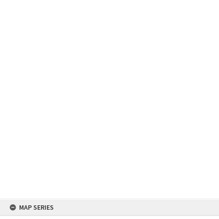
Skip
MAP SERIES
to
content