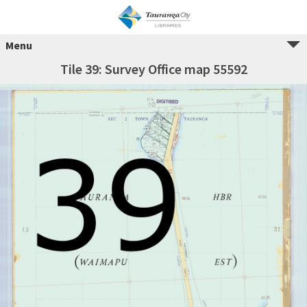
Menu
Tile 39: Survey Office map 55592