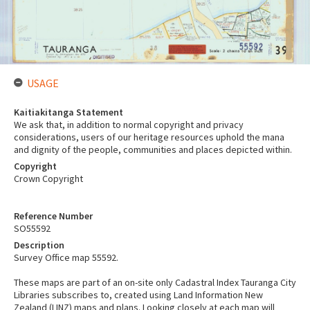
USAGE
Kaitiakitanga Statement
We ask that, in addition to normal copyright and privacy
considerations, users of our heritage resources uphold the mana
and dignity of the people, communities and places depicted within.
Copyright
Crown Copyright
Reference Number
SO55592
Description
Survey Office map 55592.
These maps are part of an on-site only Cadastral Index Tauranga City
Libraries subscribes to, created using Land Information New
Zealand (LINZ) maps and plans. Looking closely at each map will