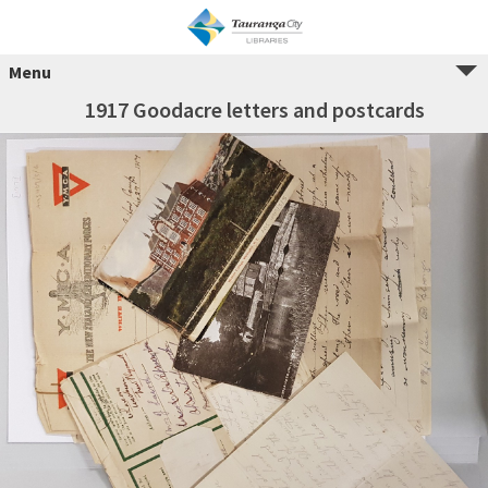
Menu
1917 Goodacre letters and postcards