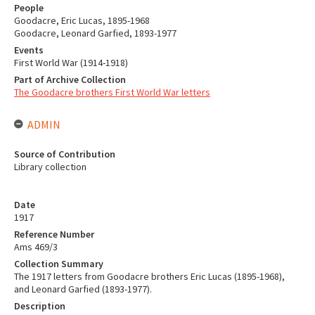
People
Goodacre, Eric Lucas, 1895-1968
Goodacre, Leonard Garfied, 1893-1977
Events
First World War (1914-1918)
Part of Archive Collection
The Goodacre brothers First World War letters
ADMIN
Source of Contribution
Library collection
Date
1917
Reference Number
Ams 469/3
Collection Summary
The 1917 letters from Goodacre brothers Eric Lucas (1895-1968),
and Leonard Garfied (1893-1977).
Description