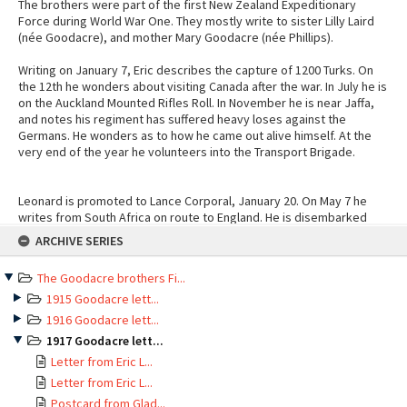
The brothers were part of the first New Zealand Expeditionary
Force during World War One. They mostly write to sister Lilly Laird
(née Goodacre), and mother Mary Goodacre (née Phillips).
Writing on January 7, Eric describes the capture of 1200 Turks. On
the 12th he wonders about visiting Canada after the war. In July he is
on the Auckland Mounted Rifles Roll. In November he is near Jaffa,
and notes his regiment has suffered heavy loses against the
Germans. He wonders as to how he came out alive himself. At the
very end of the year he volunteers into the Transport Brigade.
Leonard is promoted to Lance Corporal, January 20. On May 7 he
writes from South Africa on route to England. He is disembarked
Skip
June 10, marched in and taken on strength that same day. Two days
ARCHIVE SERIES
to
later he requests to revert to rank of Private. August 29 he writes to
content
mother from Codford Camp. Describes seeing a car vs pram hit and
The Goodacre brothers Fi...
run. September 11 transferred to NZ Infantry Regiment Group (Sling
camp outside of Bulford) as L/Corp, though perhaps this is an error
1915 Goodacre lett...
as on the 22 he is marched out to France as a private again. October
1916 Goodacre lett...
25 he joins the 4th N.Z. Field Ambulance (ex base), retained for duty
1917 Goodacre lett...
aboard "Marama" and put in charge of ships personnel. In November
Letter from Eric L...
he writes to sister from a billeted French residence, he is pleased
to be posted to NZ 4th Field Ambulance as sick of hospital work. In
Letter from Eric L...
November he describes stretcher bearing under shell fire. On the
Postcard from Glad...