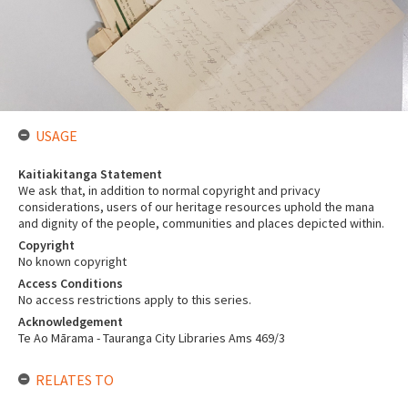
USAGE
Kaitiakitanga Statement
We ask that, in addition to normal copyright and privacy
considerations, users of our heritage resources uphold the mana
and dignity of the people, communities and places depicted within.
Copyright
No known copyright
Access Conditions
No access restrictions apply to this series.
Acknowledgement
Te Ao Mārama - Tauranga City Libraries Ams 469/3
RELATES TO