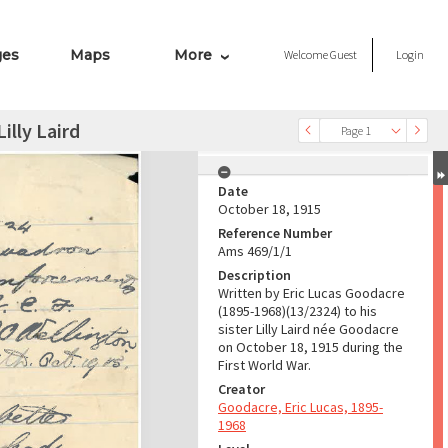
ges
Maps
More
Welcome
Guest
Login
illy Laird
Page 1
Date
October 18, 1915
Reference Number
Ams 469/1/1
Description
Written by Eric Lucas Goodacre
(1895-1968)(13/2324) to his
sister Lilly Laird née Goodacre
on October 18, 1915 during the
First World War.
Creator
Goodacre, Eric Lucas, 1895-
1968