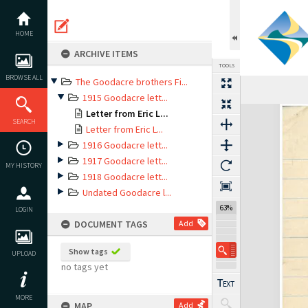
Skip
to
content
HOME
ARCHIVE ITEMS
TOOLS
BROWSE ALL
The Goodacre brothers Fi...
Previous Page
Select
Next Page
1915 Goodacre lett...
Expand/collapse
Letter from Eric L...
SEARCH
Letter from Eric L...
1916 Goodacre lett...
1917 Goodacre lett...
MY HISTORY
1918 Goodacre lett...
Undated Goodacre l...
63%
LOGIN
DOCUMENT TAGS
Add
Show tags
UPLOAD
no tags yet
MORE
MAP
Add