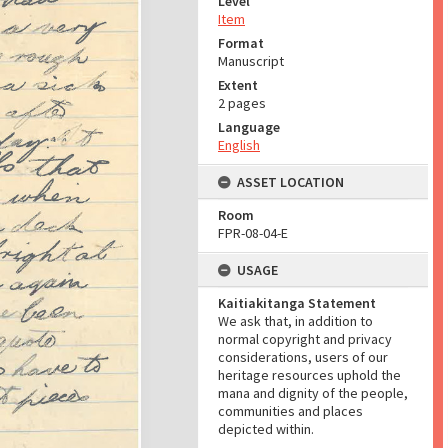
Level
Item
Format
Manuscript
Extent
2 pages
Language
English
ASSET LOCATION
Room
FPR-08-04-E
USAGE
Kaitiakitanga Statement
We ask that, in addition to
normal copyright and privacy
considerations, users of our
heritage resources uphold the
mana and dignity of the people,
communities and places
depicted within.