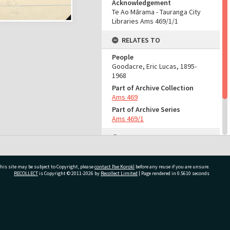
Acknowledgement
Te Ao Mārama - Tauranga City
Libraries Ams 469/1/1
RELATES TO
People
Goodacre, Eric Lucas, 1895-
1968
Part of Archive Collection
Ams 469
Part of Archive Series
Ams 469/1
ADMIN
Source of Contribution
Library collection
his site may be subject to Copyright, please
contact Pae Korokī
before any reuse if you are unsure.
RECOLLECT
is Copyright © 2011-2026 by
Recollect Limited
| Page rendered in
0.5610
seconds
ivate Bag 12022, Tauranga 3110, New Zealand