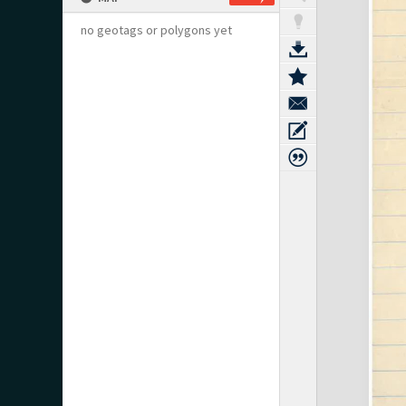
no geotags or polygons yet