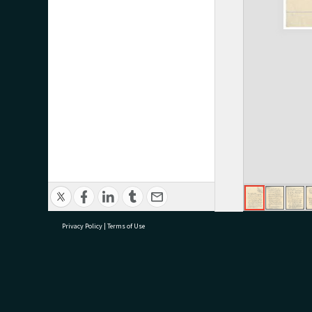
Privacy Policy
|
Terms of Use
research@tauranga.govt.nz
07 5