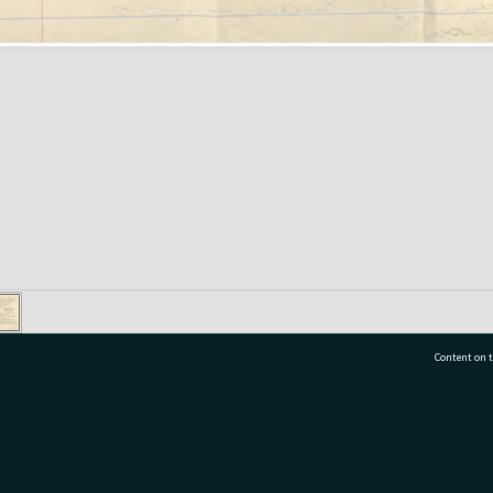
Content on t
77 7177
Tauranga City Libraries, 21 Devonport Road, Pr