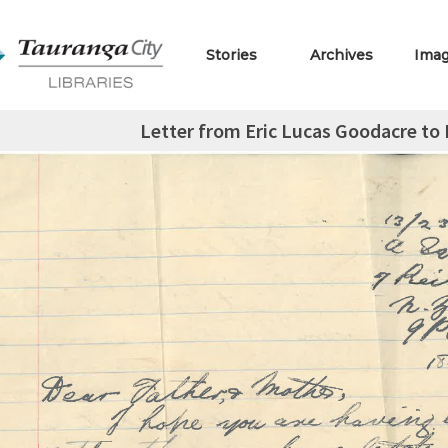
Stories
Archives
Ima
Letter from Eric Lucas Goodacre to L