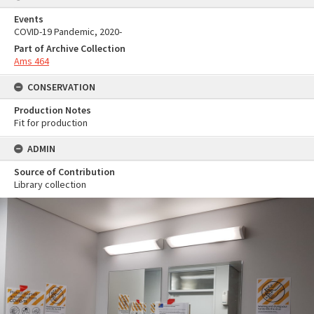
Events
COVID-19 Pandemic, 2020-
Part of Archive Collection
Ams 464
CONSERVATION
Production Notes
Fit for production
ADMIN
Source of Contribution
Library collection