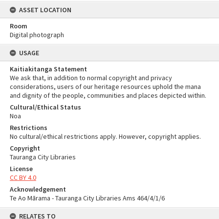
ASSET LOCATION
Room
Digital photograph
USAGE
Kaitiakitanga Statement
We ask that, in addition to normal copyright and privacy
considerations, users of our heritage resources uphold the mana
and dignity of the people, communities and places depicted within.
Cultural/Ethical Status
Noa
Restrictions
No cultural/ethical restrictions apply. However, copyright applies.
Copyright
Tauranga City Libraries
License
CC BY 4.0
Acknowledgement
Te Ao Mārama - Tauranga City Libraries Ams 464/4/1/6
RELATES TO