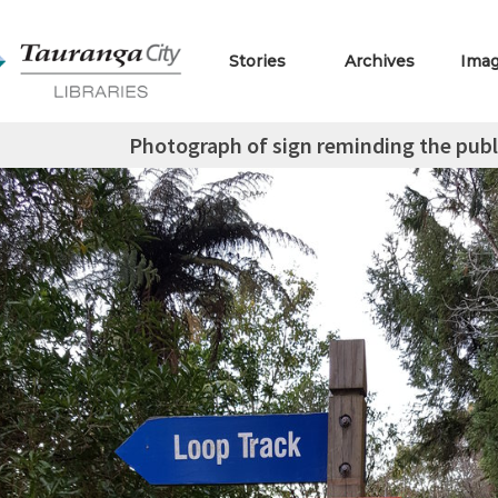
Stories
Archives
Ima
Photograph of sign reminding the publi