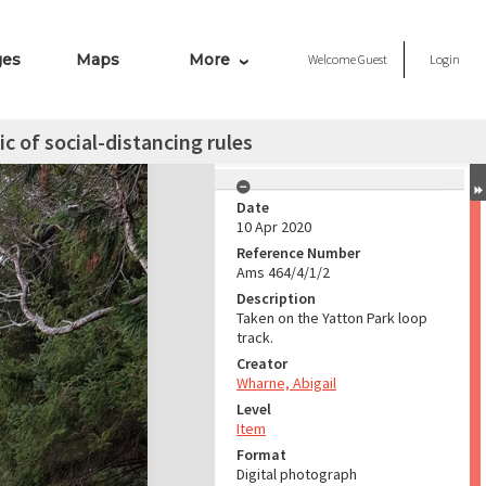
ges
Maps
More
Welcome
Guest
Login
c of social-distancing rules
Date
10 Apr 2020
Reference Number
Ams 464/4/1/2
Description
Taken on the Yatton Park loop
track.
Creator
Wharne, Abigail
Level
Item
Format
Digital photograph