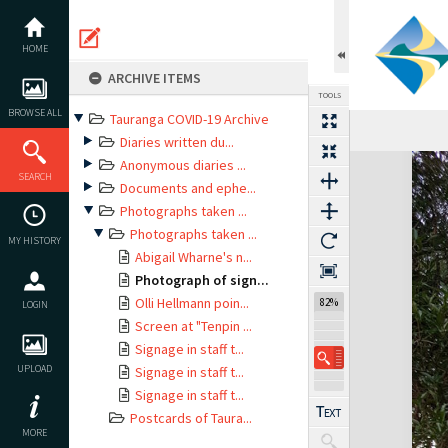
Skip
to
content
HOME
ARCHIVE ITEMS
TOOLS
BROWSE ALL
Tauranga COVID-19 Archive
Diaries written du...
Expand/collapse
Anonymous diaries ...
SEARCH
Documents and ephe...
Photographs taken ...
Photographs taken ...
MY HISTORY
Abigail Wharne's n...
Photograph of sign...
Olli Hellmann poin...
82%
LOGIN
Screen at "Tenpin ...
Signage in staff t...
UPLOAD
Signage in staff t...
Signage in staff t...
Postcards of Taura...
MORE