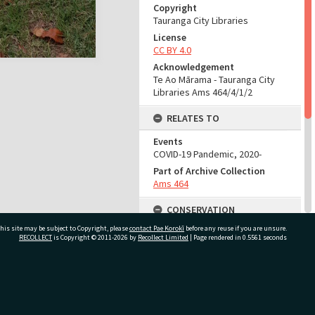
Copyright
Tauranga City Libraries
License
CC BY 4.0
Acknowledgement
Te Ao Mārama - Tauranga City
Libraries Ams 464/4/1/2
RELATES TO
Events
COVID-19 Pandemic, 2020-
Part of Archive Collection
Ams 464
CONSERVATION
his site may be subject to Copyright, please
contact Pae Korokī
before any reuse if you are unsure.
Production Notes
RECOLLECT
is Copyright © 2011-2026 by
Recollect Limited
| Page rendered in
0.5561
seconds
Fit for production
ADMIN
ivate Bag 12022, Tauranga 3110, New Zealand
Source of Contribution
Library collection