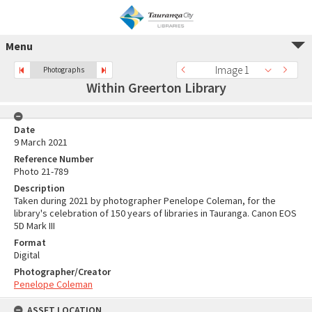
Menu
Image 1
Photographs
Within Greerton Library
Date
9 March 2021
Reference Number
Photo 21-789
Description
Taken during 2021 by photographer Penelope Coleman, for the
library's celebration of 150 years of libraries in Tauranga. Canon EOS
5D Mark III
Format
Digital
Photographer/Creator
Penelope Coleman
ASSET LOCATION