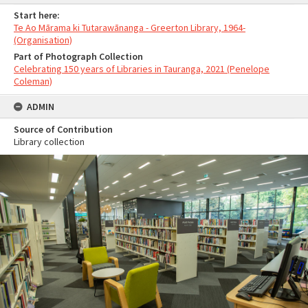
Start here:
Te Ao Mārama ki Tutarawānanga - Greerton Library, 1964-
(Organisation)
Part of Photograph Collection
Celebrating 150 years of Libraries in Tauranga, 2021 (Penelope
Coleman)
ADMIN
Source of Contribution
Library collection