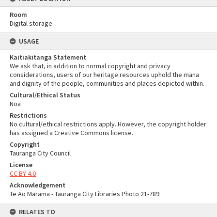
Room
Digital storage
USAGE
Kaitiakitanga Statement
We ask that, in addition to normal copyright and privacy
considerations, users of our heritage resources uphold the mana
and dignity of the people, communities and places depicted within.
Cultural/Ethical Status
Noa
Restrictions
No cultural/ethical restrictions apply. However, the copyright holder
has assigned a Creative Commons license.
Copyright
Tauranga City Council
License
CC BY 4.0
Acknowledgement
Te Ao Mārama - Tauranga City Libraries Photo 21-789
RELATES TO