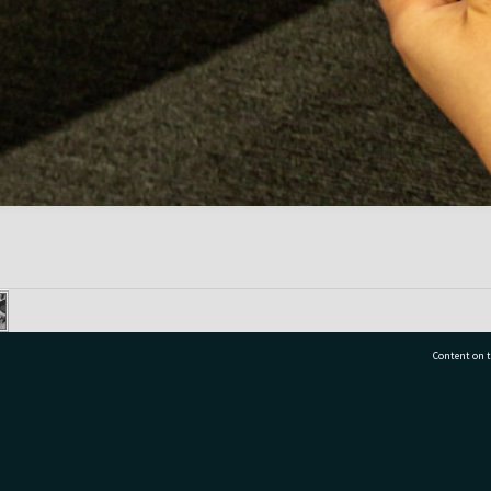
Content on t
77 7177
Tauranga City Libraries, 21 Devonport Road, Pr