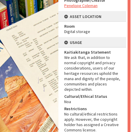
Photographer/Creator
Penelope Coleman
ASSET LOCATION
Room
Digital storage
USAGE
Kaitiakitanga Statement
We ask that, in addition to
normal copyright and privacy
considerations, users of our
heritage resources uphold the
mana and dignity of the people,
communities and places
depicted within.
Cultural/Ethical Status
Noa
Restrictions
No cultural/ethical restrictions
apply. However, the copyright
holder has assigned a Creative
Commons license.