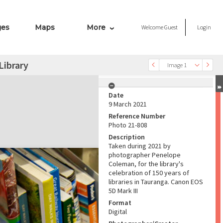
ges
Maps
More
Welcome
Guest
Login
Library
Image 1
Date
9 March 2021
Reference Number
Photo 21-808
Description
Taken during 2021 by
photographer Penelope
Coleman, for the library's
celebration of 150 years of
libraries in Tauranga. Canon EOS
5D Mark III
Format
Digital