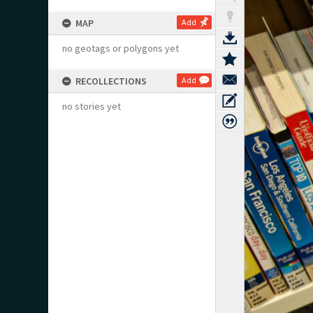
MAP
Add
no geotags or polygons yet
RECOLLECTIONS
Add
no stories yet