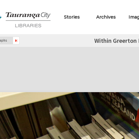
Stories
Archives
Ima
Within Greerton 
raphs