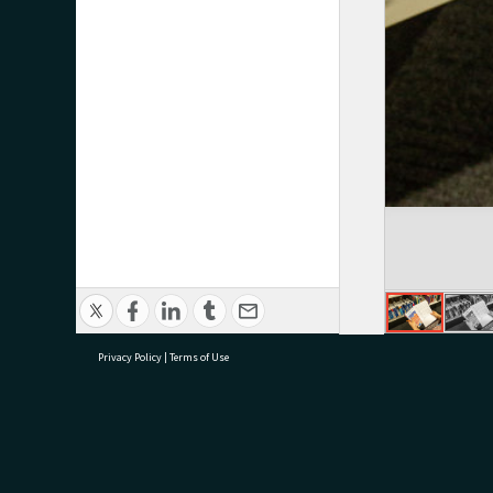
Privacy Policy
|
Terms of Use
research@tauranga.govt.nz
07 5