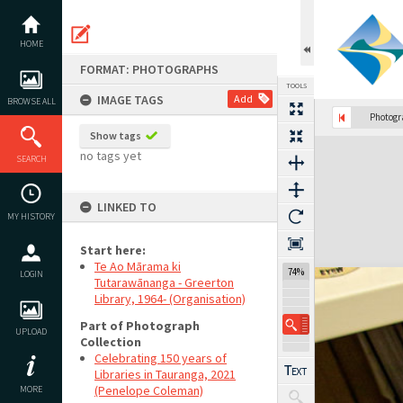
Skip
to
content
HOME
FORMAT: PHOTOGRAPHS
TOOLS
IMAGE TAGS
Add
BROWSE ALL
Previous Image
Select
Next Image
Photog
Show tags
Expand/collapse
no tags yet
SEARCH
LINKED TO
MY HISTORY
Start here:
Te Ao Mārama ki
74%
LOGIN
Tutarawānanga - Greerton
Library, 1964- (Organisation)
Part of Photograph
UPLOAD
Collection
Celebrating 150 years of
Libraries in Tauranga, 2021
(Penelope Coleman)
MORE