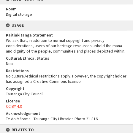
Room
Digital storage
USAGE
Kaitiakitanga Statement
We ask that, in addition to normal copyright and privacy
considerations, users of our heritage resources uphold the mana
and dignity of the people, communities and places depicted within.
Cultural/Ethical Status
Noa
Restrictions
No cultural/ethical restrictions apply. However, the copyright holder
has assigned a Creative Commons license.
Copyright
Tauranga City Council
License
CC BY 4.0
Acknowledgement
Te Ao Mārama - Tauranga City Libraries Photo 21-816
RELATES TO