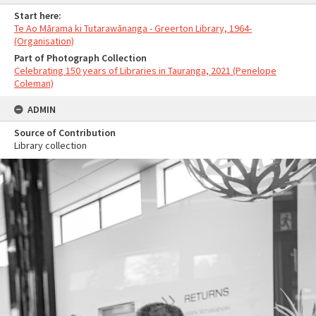
Start here:
Te Ao Mārama ki Tutarawānanga - Greerton Library, 1964-
(Organisation)
Part of Photograph Collection
Celebrating 150 years of Libraries in Tauranga, 2021 (Penelope
Coleman)
ADMIN
Source of Contribution
Library collection