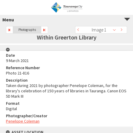
Menu
Image 1
Photographs
Within Greerton Library
Date
9 March 2021
Reference Number
Photo 21-816
Description
Taken during 2021 by photographer Penelope Coleman, for the
library's celebration of 150 years of libraries in Tauranga. Canon EOS
5D Mark III
Format
Digital
Photographer/Creator
Penelope Coleman
ASSET LOCATION