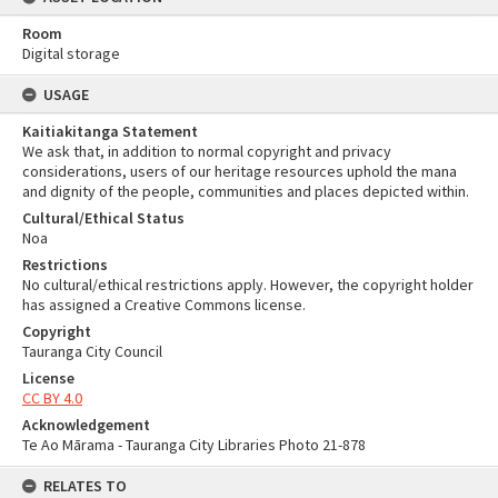
Room
Digital storage
USAGE
Kaitiakitanga Statement
We ask that, in addition to normal copyright and privacy
considerations, users of our heritage resources uphold the mana
and dignity of the people, communities and places depicted within.
Cultural/Ethical Status
Noa
Restrictions
No cultural/ethical restrictions apply. However, the copyright holder
has assigned a Creative Commons license.
Copyright
Tauranga City Council
License
CC BY 4.0
Acknowledgement
Te Ao Mārama - Tauranga City Libraries Photo 21-878
RELATES TO