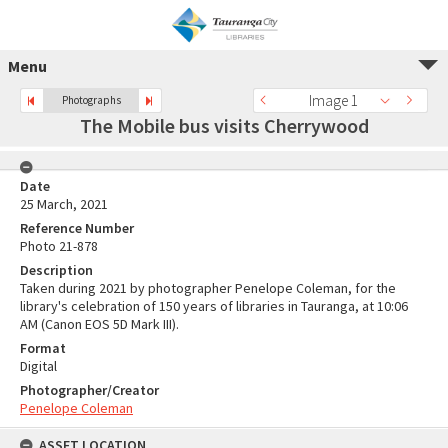
Menu
Image 1
Photographs
The Mobile bus visits Cherrywood
Date
25 March, 2021
Reference Number
Photo 21-878
Description
Taken during 2021 by photographer Penelope Coleman, for the
library's celebration of 150 years of libraries in Tauranga, at 10:06
AM (Canon EOS 5D Mark III).
Format
Digital
Photographer/Creator
Penelope Coleman
ASSET LOCATION