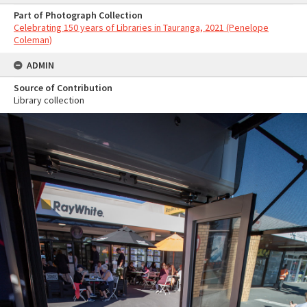
Part of Photograph Collection
Celebrating 150 years of Libraries in Tauranga, 2021 (Penelope
Coleman)
ADMIN
Source of Contribution
Library collection