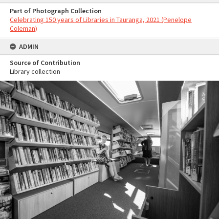
Part of Photograph Collection
Celebrating 150 years of Libraries in Tauranga, 2021 (Penelope
Coleman)
ADMIN
Source of Contribution
Library collection