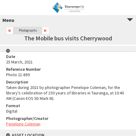
Menu
Photographs
The Mobile bus visits Cherrywood
Date
25 March, 2021
Reference Number
Photo 21-889
Description
Taken during 2021 by photographer Penelope Coleman, for the
library's celebration of 150 years of libraries in Tauranga, at 10:40
AM (Canon EOS 5D Mark III).
Format
Digital
Photographer/Creator
Penelope Coleman
ASSET LOCATION