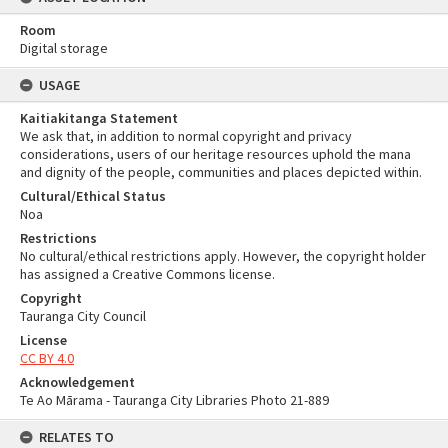
Room
Digital storage
USAGE
Kaitiakitanga Statement
We ask that, in addition to normal copyright and privacy
considerations, users of our heritage resources uphold the mana
and dignity of the people, communities and places depicted within.
Cultural/Ethical Status
Noa
Restrictions
No cultural/ethical restrictions apply. However, the copyright holder
has assigned a Creative Commons license.
Copyright
Tauranga City Council
License
CC BY 4.0
Acknowledgement
Te Ao Mārama - Tauranga City Libraries Photo 21-889
RELATES TO