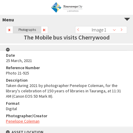
Menu
Image 1
Photographs
The Mobile bus visits Cherrywood
Date
25 March, 2021
Reference Number
Photo 21-925
Description
Taken during 2021 by photographer Penelope Coleman, for the
library's celebration of 150 years of libraries in Tauranga, at 11:31
AM (Canon EOS 5D Mark III).
Format
Digital
Photographer/Creator
Penelope Coleman
ASSET LOCATION