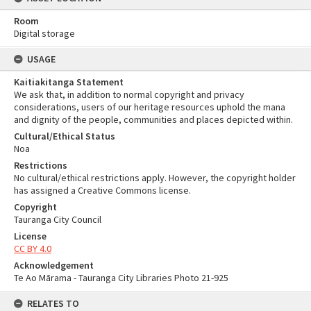
Room
Digital storage
USAGE
Kaitiakitanga Statement
We ask that, in addition to normal copyright and privacy
considerations, users of our heritage resources uphold the mana
and dignity of the people, communities and places depicted within.
Cultural/Ethical Status
Noa
Restrictions
No cultural/ethical restrictions apply. However, the copyright holder
has assigned a Creative Commons license.
Copyright
Tauranga City Council
License
CC BY 4.0
Acknowledgement
Te Ao Mārama - Tauranga City Libraries Photo 21-925
RELATES TO