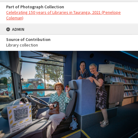
Part of Photograph Collection
Celebrating 150 years of Libraries in Tauranga, 2021 (Penelope
Coleman)
ADMIN
Source of Contribution
Library collection