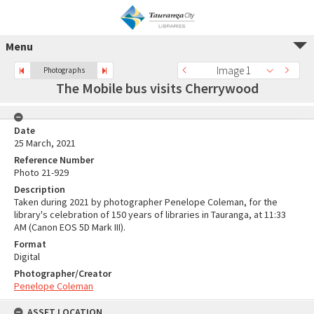
Menu
Image 1
Photographs
The Mobile bus visits Cherrywood
Date
25 March, 2021
Reference Number
Photo 21-929
Description
Taken during 2021 by photographer Penelope Coleman, for the
library's celebration of 150 years of libraries in Tauranga, at 11:33
AM (Canon EOS 5D Mark III).
Format
Digital
Photographer/Creator
Penelope Coleman
ASSET LOCATION