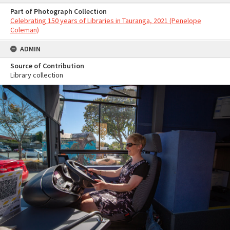
Part of Photograph Collection
Celebrating 150 years of Libraries in Tauranga, 2021 (Penelope
Coleman)
ADMIN
Source of Contribution
Library collection