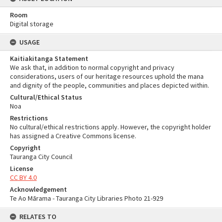
Room
Digital storage
USAGE
Kaitiakitanga Statement
We ask that, in addition to normal copyright and privacy
considerations, users of our heritage resources uphold the mana
and dignity of the people, communities and places depicted within.
Cultural/Ethical Status
Noa
Restrictions
No cultural/ethical restrictions apply. However, the copyright holder
has assigned a Creative Commons license.
Copyright
Tauranga City Council
License
CC BY 4.0
Acknowledgement
Te Ao Mārama - Tauranga City Libraries Photo 21-929
RELATES TO