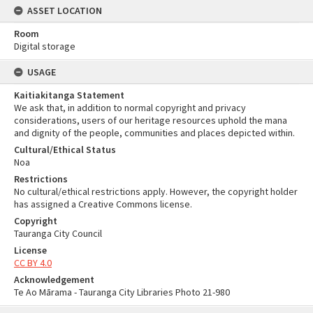
ASSET LOCATION
Room
Digital storage
USAGE
Kaitiakitanga Statement
We ask that, in addition to normal copyright and privacy
considerations, users of our heritage resources uphold the mana
and dignity of the people, communities and places depicted within.
Cultural/Ethical Status
Noa
Restrictions
No cultural/ethical restrictions apply. However, the copyright holder
has assigned a Creative Commons license.
Copyright
Tauranga City Council
License
CC BY 4.0
Acknowledgement
Te Ao Mārama - Tauranga City Libraries Photo 21-980