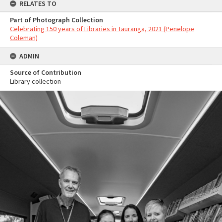
RELATES TO
Part of Photograph Collection
Celebrating 150 years of Libraries in Tauranga, 2021 (Penelope
Coleman)
ADMIN
Source of Contribution
Library collection