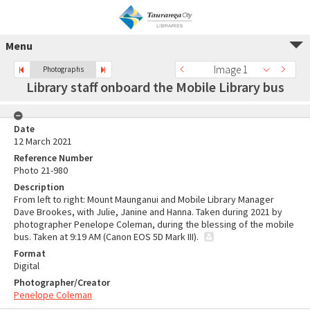
Menu
Image 1
Photographs
Library staff onboard the Mobile Library bus
Date
12 March 2021
Reference Number
Photo 21-980
Description
From left to right: Mount Maunganui and Mobile Library Manager
Dave Brookes, with Julie, Janine and Hanna. Taken during 2021 by
photographer Penelope Coleman, during the blessing of the mobile
bus. Taken at 9:19 AM (Canon EOS 5D Mark III).
Format
Digital
Photographer/Creator
Penelope Coleman