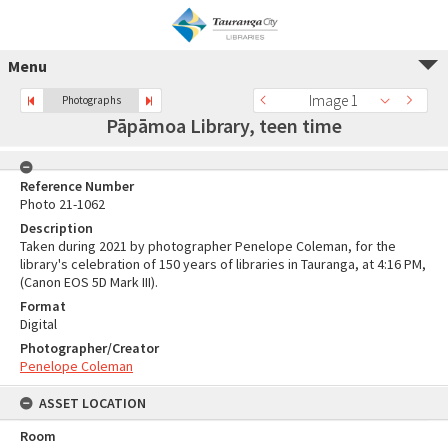
Menu
Image 1
Photographs
Pāpāmoa Library, teen time
Reference Number
Photo 21-1062
Description
Taken during 2021 by photographer Penelope Coleman, for the
library's celebration of 150 years of libraries in Tauranga, at 4:16 PM,
(Canon EOS 5D Mark III).
Format
Digital
Photographer/Creator
Penelope Coleman
ASSET LOCATION
Room