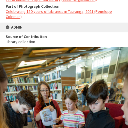
Part of Photograph Collection
Celebrating 150 years of Libraries in Tauranga, 2021 (Penelope
Coleman)
ADMIN
Source of Contribution
Library collection