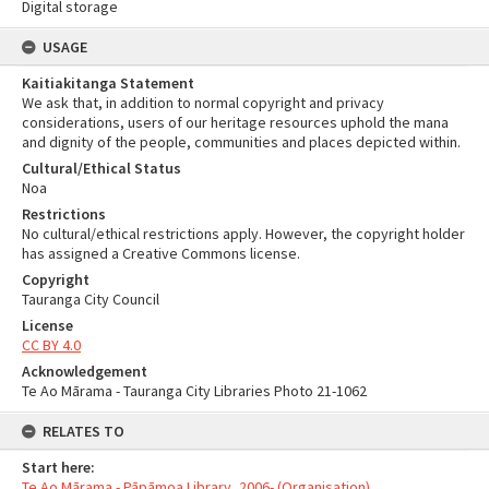
Digital storage
USAGE
Kaitiakitanga Statement
We ask that, in addition to normal copyright and privacy
considerations, users of our heritage resources uphold the mana
and dignity of the people, communities and places depicted within.
Cultural/Ethical Status
Noa
Restrictions
No cultural/ethical restrictions apply. However, the copyright holder
has assigned a Creative Commons license.
Copyright
Tauranga City Council
License
CC BY 4.0
Acknowledgement
Te Ao Mārama - Tauranga City Libraries Photo 21-1062
RELATES TO
Start here:
Te Ao Mārama - Pāpāmoa Library, 2006- (Organisation)