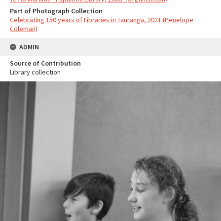
Part of Photograph Collection
Celebrating 150 years of Libraries in Tauranga, 2021 (Penelope
Coleman)
ADMIN
Source of Contribution
Library collection