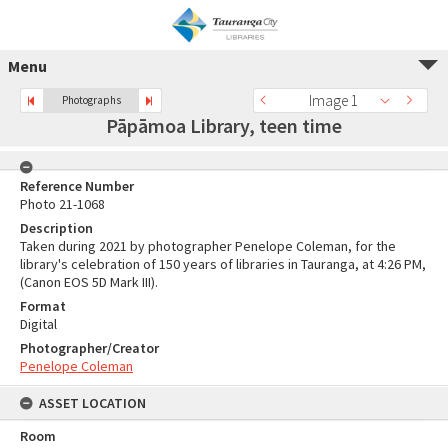
Menu
Image 1
Photographs
Pāpāmoa Library, teen time
Reference Number
Photo 21-1068
Description
Taken during 2021 by photographer Penelope Coleman, for the
library's celebration of 150 years of libraries in Tauranga, at 4:26 PM,
(Canon EOS 5D Mark III).
Format
Digital
Photographer/Creator
Penelope Coleman
ASSET LOCATION
Room