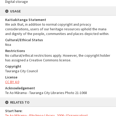
Digital storage
USAGE
Kaitiakitanga Statement
We ask that, in addition to normal copyright and privacy
considerations, users of our heritage resources uphold the mana
and dignity of the people, communities and places depicted within.
Cultural/Ethical Status
Noa
Restrictions
No cultural/ethical restrictions apply. However, the copyright holder
has assigned a Creative Commons license.
Copyright
Tauranga City Council
License
CC BY 4.0
Acknowledgement
Te Ao Mārama - Tauranga City Libraries Photo 21-1068
RELATES TO
Start here:
Te Ao Mārama - Pāpāmoa Library, 2006- (Organisation)