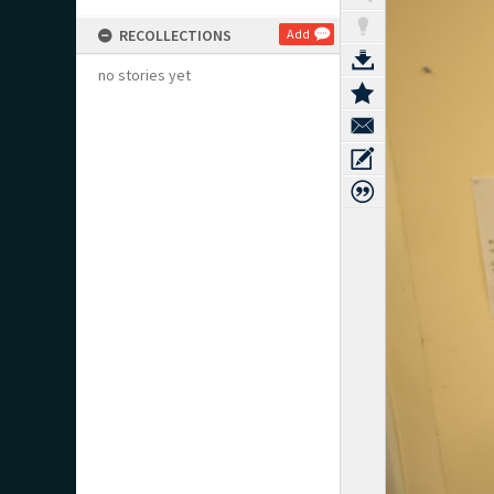
RECOLLECTIONS
Add
no stories yet