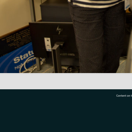
Content on t
77 7177
Tauranga City Libraries, 21 Devonport Road, Pr