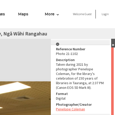
ges
Maps
More
Welcome
Guest
Login
y, Ngā Wāhi Rangahau
Reference Number
Photo 21-1102
Description
Taken during 2021 by
photographer Penelope
Coleman, for the library's
celebration of 150 years of
libraries in Tauranga, at 2:37 PM
(Canon EOS 5D Mark III).
Format
Digital
Photographer/Creator
Penelope Coleman