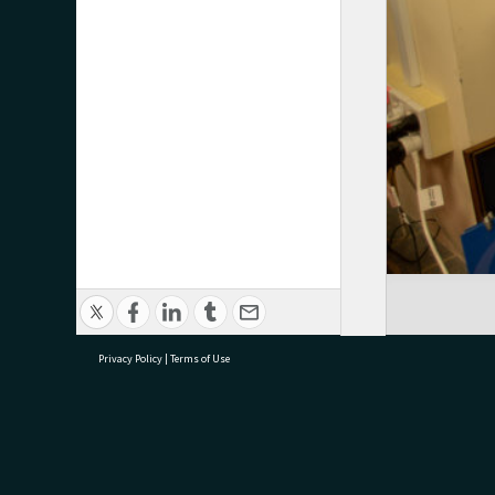
Privacy Policy
|
Terms of Use
research@tauranga.govt.nz
07 5