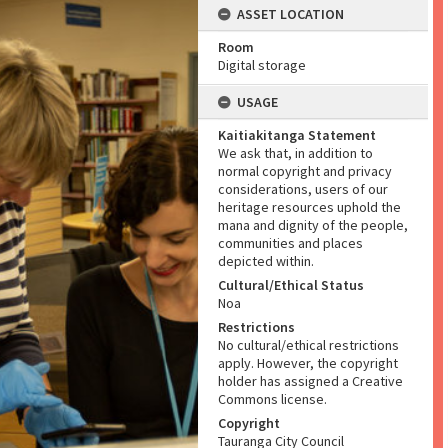
ASSET LOCATION
Room
Digital storage
USAGE
Kaitiakitanga Statement
We ask that, in addition to
normal copyright and privacy
considerations, users of our
heritage resources uphold the
mana and dignity of the people,
communities and places
depicted within.
Cultural/Ethical Status
Noa
Restrictions
No cultural/ethical restrictions
apply. However, the copyright
holder has assigned a Creative
Commons license.
Copyright
Tauranga City Council