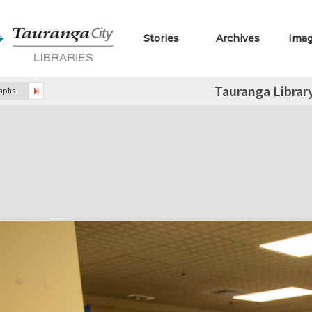
Stories
Archives
Ima
Tauranga Librar
raphs