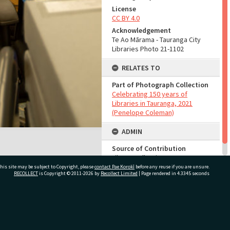
License
CC BY 4.0
Acknowledgement
Te Ao Mārama - Tauranga City
Libraries Photo 21-1102
RELATES TO
Part of Photograph Collection
Celebrating 150 years of
Libraries in Tauranga, 2021
(Penelope Coleman)
ADMIN
Source of Contribution
Library collection
his site may be subject to Copyright, please
contact Pae Korokī
before any reuse if you are unsure.
RECOLLECT
is Copyright © 2011-2026 by
Recollect Limited
| Page rendered in
4.3345
seconds
ivate Bag 12022, Tauranga 3110, New Zealand