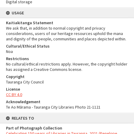
Digital storage
USAGE
Kaitiakitanga Statement
We ask that, in addition to normal copyright and privacy
considerations, users of our heritage resources uphold the mana
and dignity of the people, communities and places depicted within.
Cultural/Ethical Status
Noa
Restrictions
No cultural/ethical restrictions apply. However, the copyright holder
has assigned a Creative Commons license.
Copyright
Tauranga City Council
License
CC BY 4.0
Acknowledgement
Te Ao Mārama - Tauranga City Libraries Photo 21-1121
RELATES TO
Part of Photograph Collection
Celebrating 150 years of Libraries in Tauranga, 2021 (Penelope