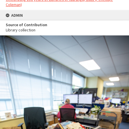
Coleman)
ADMIN
Source of Contribution
Library collection