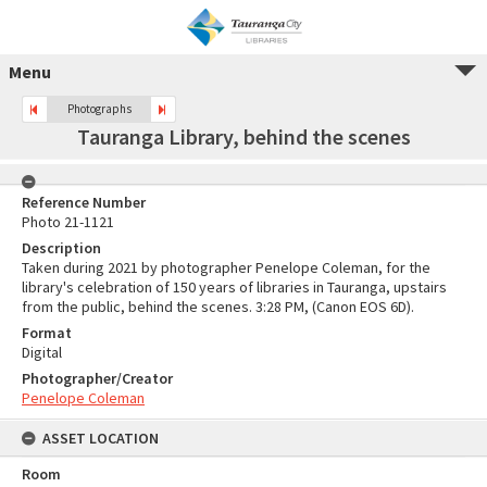
Menu
Photographs
Tauranga Library, behind the scenes
Reference Number
Photo 21-1121
Description
Taken during 2021 by photographer Penelope Coleman, for the
library's celebration of 150 years of libraries in Tauranga, upstairs
from the public, behind the scenes. 3:28 PM, (Canon EOS 6D).
Format
Digital
Photographer/Creator
Penelope Coleman
ASSET LOCATION
Room