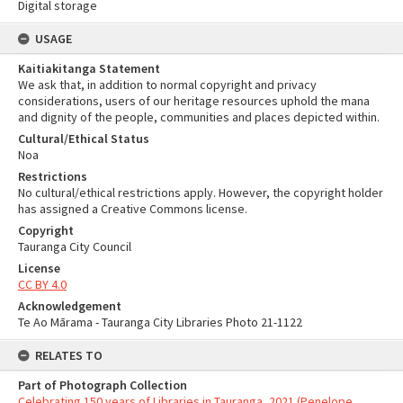
Digital storage
USAGE
Kaitiakitanga Statement
We ask that, in addition to normal copyright and privacy
considerations, users of our heritage resources uphold the mana
and dignity of the people, communities and places depicted within.
Cultural/Ethical Status
Noa
Restrictions
No cultural/ethical restrictions apply. However, the copyright holder
has assigned a Creative Commons license.
Copyright
Tauranga City Council
License
CC BY 4.0
Acknowledgement
Te Ao Mārama - Tauranga City Libraries Photo 21-1122
RELATES TO
Part of Photograph Collection
Celebrating 150 years of Libraries in Tauranga, 2021 (Penelope