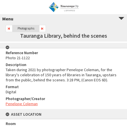
Menu
Photographs
Tauranga Library, behind the scenes
Reference Number
Photo 21-1122
Description
Taken during 2021 by photographer Penelope Coleman, for the
library's celebration of 150 years of libraries in Tauranga, upstairs
from the public, behind the scenes. 3:28 PM, (Canon EOS 6D).
Format
Digital
Photographer/Creator
Penelope Coleman
ASSET LOCATION
Room