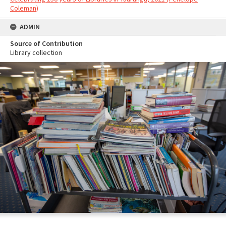
Coleman)
ADMIN
Source of Contribution
Library collection