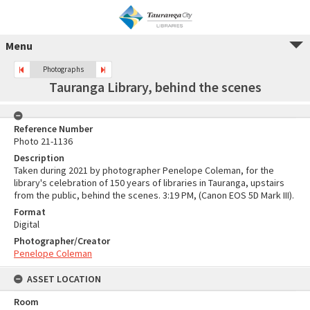
Menu
Photographs
Tauranga Library, behind the scenes
Reference Number
Photo 21-1136
Description
Taken during 2021 by photographer Penelope Coleman, for the
library's celebration of 150 years of libraries in Tauranga, upstairs
from the public, behind the scenes. 3:19 PM, (Canon EOS 5D Mark III).
Format
Digital
Photographer/Creator
Penelope Coleman
ASSET LOCATION
Room