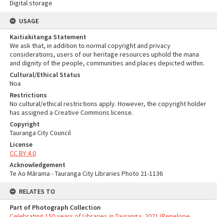
Digital storage
USAGE
Kaitiakitanga Statement
We ask that, in addition to normal copyright and privacy
considerations, users of our heritage resources uphold the mana
and dignity of the people, communities and places depicted within.
Cultural/Ethical Status
Noa
Restrictions
No cultural/ethical restrictions apply. However, the copyright holder
has assigned a Creative Commons license.
Copyright
Tauranga City Council
License
CC BY 4.0
Acknowledgement
Te Ao Mārama - Tauranga City Libraries Photo 21-1136
RELATES TO
Part of Photograph Collection
Celebrating 150 years of Libraries in Tauranga, 2021 (Penelope