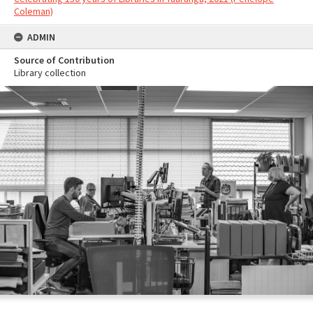
Coleman)
ADMIN
Source of Contribution
Library collection