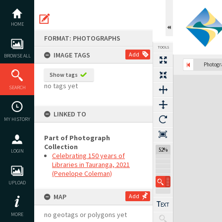
Skip
to
content
HOME
FORMAT: PHOTOGRAPHS
TOOLS
IMAGE TAGS
Add
BROWSE ALL
Previous Image
Select
Next Image
Photog
Show tags
Expand/collapse
no tags yet
SEARCH
LINKED TO
MY HISTORY
Part of Photograph
Collection
52%
LOGIN
Celebrating 150 years of
Libraries in Tauranga, 2021
(Penelope Coleman)
UPLOAD
MAP
Add
no geotags or polygons yet
MORE