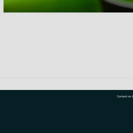
Content on t
77 7177
Tauranga City Libraries, 21 Devonport Road, Pr