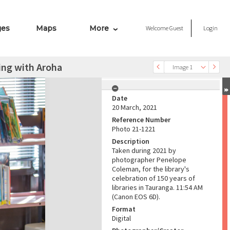
ges
Maps
More
Welcome
Guest
Login
ing with Aroha
Image 1
Date
20 March, 2021
Reference Number
Photo 21-1221
Description
Taken during 2021 by
photographer Penelope
Coleman, for the library's
celebration of 150 years of
libraries in Tauranga. 11:54 AM
(Canon EOS 6D).
Format
Digital