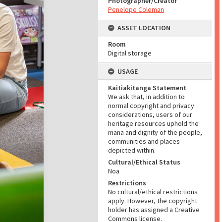
Photographer/Creator
Penelope Coleman
ASSET LOCATION
Room
Digital storage
USAGE
Kaitiakitanga Statement
We ask that, in addition to
normal copyright and privacy
considerations, users of our
heritage resources uphold the
mana and dignity of the people,
communities and places
depicted within.
Cultural/Ethical Status
Noa
Restrictions
No cultural/ethical restrictions
apply. However, the copyright
holder has assigned a Creative
Commons license.