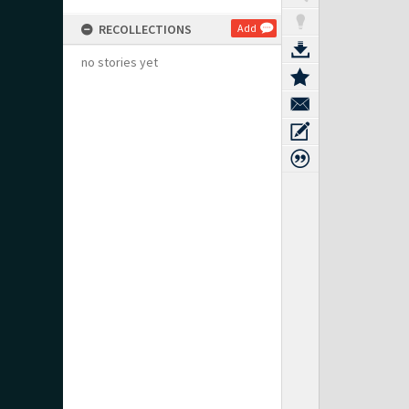
RECOLLECTIONS
Add
no stories yet