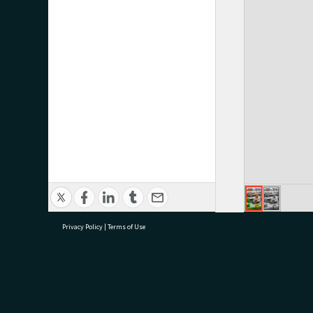
Privacy Policy
|
Terms of Use
research@tauranga.govt.nz
07 5