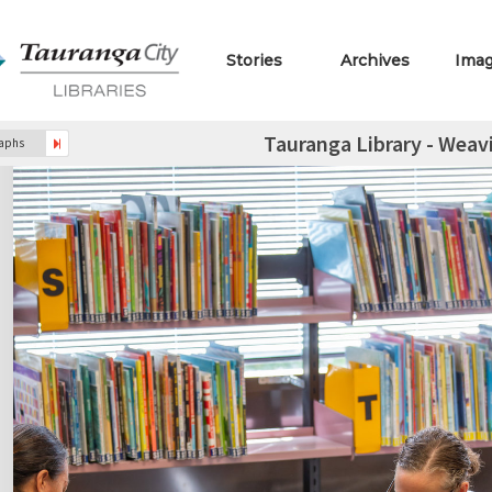
Stories
Archives
Ima
Tauranga Library - Weav
raphs