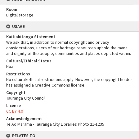
Room
Digital storage
USAGE
Kaitiakitanga Statement
We ask that, in addition to normal copyright and privacy
considerations, users of our heritage resources uphold the mana
and dignity of the people, communities and places depicted within.
Cultural/Ethical Status
Noa
Restrictions
No cultural/ethical restrictions apply. However, the copyright holder
has assigned a Creative Commons license.
Copyright
Tauranga City Council
License
CC BY 4.0
Acknowledgement
Te Ao Mārama - Tauranga City Libraries Photo 21-1235
RELATES TO