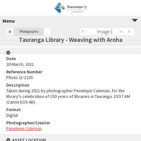
Menu
Image 1
Photographs
Tauranga Library - Weaving with Aroha
Date
20 March, 2021
Reference Number
Photo 21-1235
Description
Taken during 2021 by photographer Penelope Coleman, for the
library's celebration of 150 years of libraries in Tauranga. 10:57 AM
(Canon EOS 6D).
Format
Digital
Photographer/Creator
Penelope Coleman
ASSET LOCATION