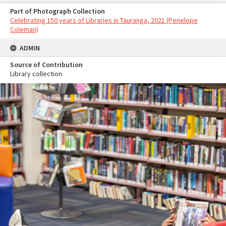
Part of Photograph Collection
Celebrating 150 years of Libraries in Tauranga, 2021 (Penelope
Coleman)
ADMIN
Source of Contribution
Library collection