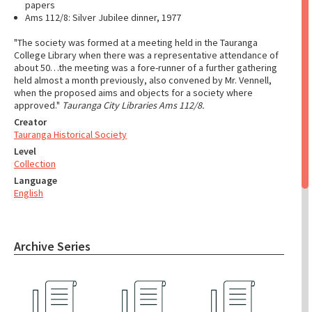
papers
Ams 112/8: Silver Jubilee dinner, 1977
"The society was formed at a meeting held in the Tauranga
College Library when there was a representative attendance of
about 50…the meeting was a fore-runner of a further gathering
held almost a month previously, also convened by Mr. Vennell,
when the proposed aims and objects for a society where
approved."
Tauranga City Libraries Ams 112/8.
Creator
Tauranga Historical Society
Level
Collection
Language
English
Archive Series