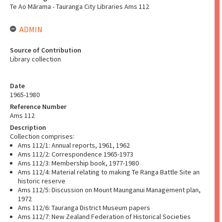
Te Ao Mārama - Tauranga City Libraries Ams 112
ADMIN
Source of Contribution
Library collection
Date
1965-1980
Reference Number
Ams 112
Description
Collection comprises:
Ams 112/1: Annual reports, 1961, 1962
Ams 112/2: Correspondence 1965-1973
Ams 112/3: Membership book, 1977-1980
Ams 112/4: Material relating to making Te Ranga Battle Site an
historic reserve
Ams 112/5: Discussion on Mount Maunganui Management plan,
1972
Ams 112/6: Tauranga District Museum papers
Ams 112/7: New Zealand Federation of Historical Societies