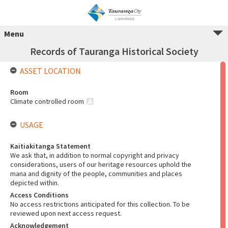
Menu
Records of Tauranga Historical Society
ASSET LOCATION
Room
Climate controlled room
USAGE
Kaitiakitanga Statement
We ask that, in addition to normal copyright and privacy
considerations, users of our heritage resources uphold the
mana and dignity of the people, communities and places
depicted within.
Access Conditions
No access restrictions anticipated for this collection. To be
reviewed upon next access request.
Acknowledgement