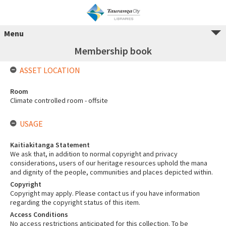
Menu
Membership book
ASSET LOCATION
Room
Climate controlled room - offsite
USAGE
Kaitiakitanga Statement
We ask that, in addition to normal copyright and privacy
considerations, users of our heritage resources uphold the mana
and dignity of the people, communities and places depicted within.
Copyright
Copyright may apply. Please contact us if you have information
regarding the copyright status of this item.
Access Conditions
No access restrictions anticipated for this collection. To be