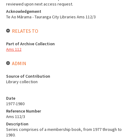
reviewed upon next access request.
Acknowledgement
Te Ao Mārama - Tauranga City Libraries Ams 112/3
RELATES TO
Part of Archive Collection
Ams 112
ADMIN
Source of Contribution
Library collection
Date
1977-1980
Reference Number
Ams 112/3
Description
Series comprises of a membership book, from 1977 through to
1980.