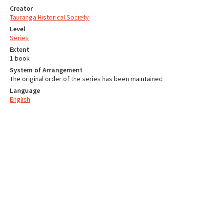
Creator
Tauranga Historical Society
Level
Series
Extent
1 book
System of Arrangement
The original order of the series has been maintained
Language
English