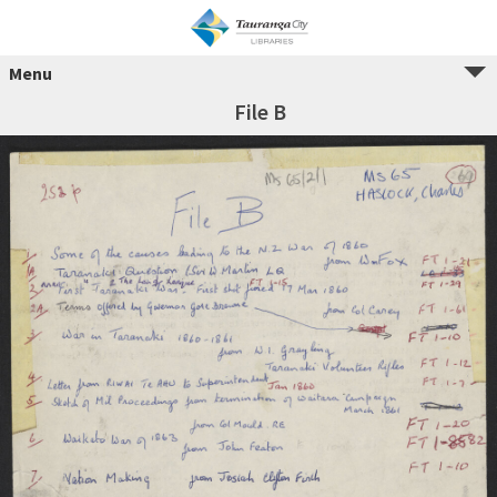
Menu
File B