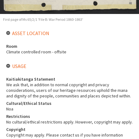
First page of Ms 65/2/1 'File B: War Period 1860-1863'
ASSET LOCATION
Room
Climate controlled room - offsite
USAGE
Kaitiakitanga Statement
We ask that, in addition to normal copyright and privacy
considerations, users of our heritage resources uphold the mana
and dignity of the people, communities and places depicted within.
Cultural/Ethical Status
Noa
Restrictions
No cultural/ethical restrictions apply. However, copyright may apply.
Copyright
Copyright may apply. Please contact us if you have information