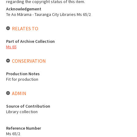
regarding the copyright status of this item.
Acknowledgement
Te Ao Mārama - Tauranga City Libraries Ms 65/2
RELATES TO
Part of Archive Collection
Ms 65
CONSERVATION
Production Notes
Fit for production
ADMIN
Source of Contribution
Library collection
Reference Number
Ms 65/2