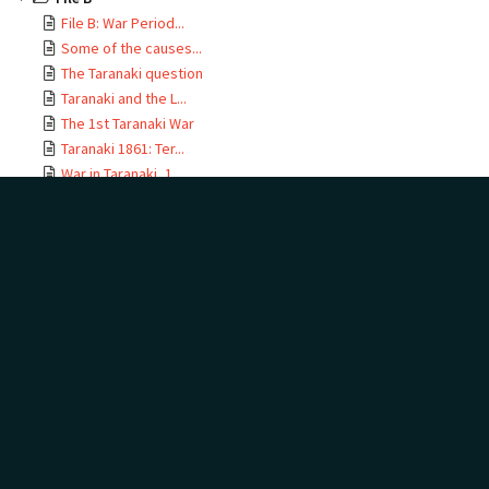
File B: War Period...
Some of the causes...
The Taranaki question
Archive Items
Taranaki and the L...
The 1st Taranaki War
Taranaki 1861: Ter...
War in Taranaki, 1...
23 June 1860
File B: War Period 1860-
Sketch of military...
1863
The Waikato War 18...
Following the Waik...
The Taranaki question
Nation Making 1865...
Some of the causes
leading to the New
File C & F
Zealand War of 1860
DOCUMENT TAGS
Add
Show tags
no tags yet
Taranaki and the Land
The 1st Taranaki War
Taranaki 1861: Terms