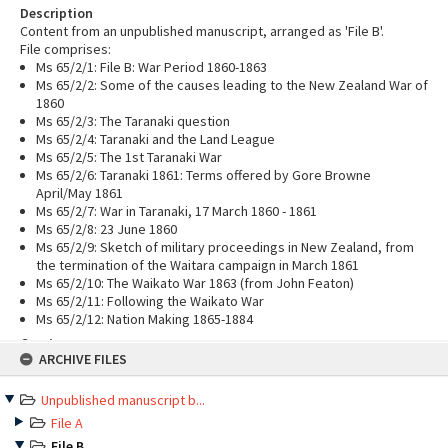
Description
Content from an unpublished manuscript, arranged as 'File B'.
File comprises:
Ms 65/2/1: File B: War Period 1860-1863
Ms 65/2/2: Some of the causes leading to the New Zealand War of
1860
Ms 65/2/3: The Taranaki question
Ms 65/2/4: Taranaki and the Land League
Ms 65/2/5: The 1st Taranaki War
Ms 65/2/6: Taranaki 1861: Terms offered by Gore Browne
April/May 1861
Ms 65/2/7: War in Taranaki, 17 March 1860 - 1861
Ms 65/2/8: 23 June 1860
Ms 65/2/9: Sketch of military proceedings in New Zealand, from
the termination of the Waitara campaign in March 1861
Ms 65/2/10: The Waikato War 1863 (from John Featon)
Ms 65/2/11: Following the Waikato War
Ms 65/2/12: Nation Making 1865-1884
Creator
Skip
ARCHIVE FILES
Haslock, Charles Innes Earle, 1900-1982
to
content
Level
Unpublished manuscript b...
File
File A
Language
English
File B