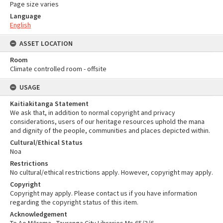
Page size varies
Language
English
ASSET LOCATION
Room
Climate controlled room - offsite
USAGE
Kaitiakitanga Statement
We ask that, in addition to normal copyright and privacy
considerations, users of our heritage resources uphold the mana
and dignity of the people, communities and places depicted within.
Cultural/Ethical Status
Noa
Restrictions
No cultural/ethical restrictions apply. However, copyright may apply.
Copyright
Copyright may apply. Please contact us if you have information
regarding the copyright status of this item.
Acknowledgement