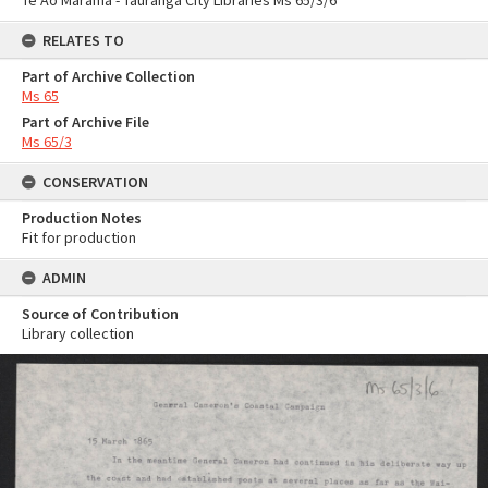
Te Ao Mārama - Tauranga City Libraries Ms 65/3/6
RELATES TO
Part of Archive Collection
Ms 65
Part of Archive File
Ms 65/3
CONSERVATION
Production Notes
Fit for production
ADMIN
Source of Contribution
Library collection