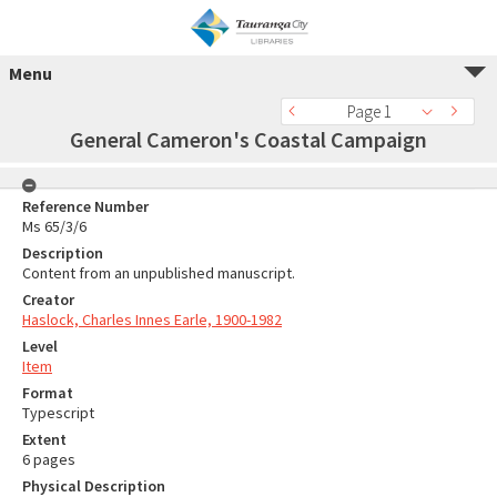
Menu
Page 1
General Cameron's Coastal Campaign
Reference Number
Ms 65/3/6
Description
Content from an unpublished manuscript.
Creator
Haslock, Charles Innes Earle, 1900-1982
Level
Item
Format
Typescript
Extent
6 pages
Physical Description