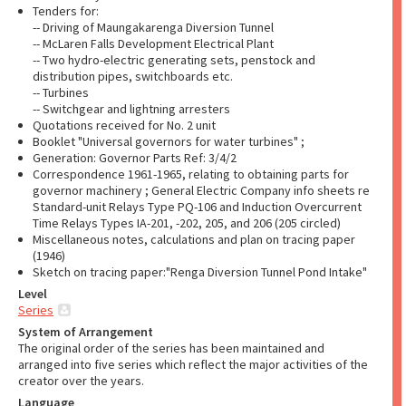
Tenders for:
-- Driving of Maungakarenga Diversion Tunnel
-- McLaren Falls Development Electrical Plant
-- Two hydro-electric generating sets, penstock and
distribution pipes, switchboards etc.
-- Turbines
-- Switchgear and lightning arresters
Quotations received for No. 2 unit
Booklet "Universal governors for water turbines" ;
Generation: Governor Parts Ref: 3/4/2
Correspondence 1961-1965, relating to obtaining parts for
governor machinery ; General Electric Company info sheets re
Standard-unit Relays Type PQ-106 and Induction Overcurrent
Time Relays Types IA-201, -202, 205, and 206 (205 circled)
Miscellaneous notes, calculations and plan on tracing paper
(1946)
Sketch on tracing paper:"Renga Diversion Tunnel Pond Intake"
Level
Series
System of Arrangement
The original order of the series has been maintained and
arranged into five series which reflect the major activities of the
creator over the years.
Language