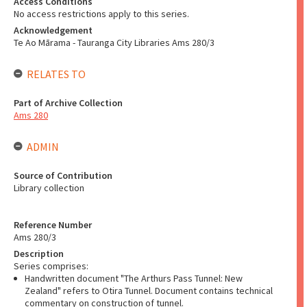
Access Conditions
No access restrictions apply to this series.
Acknowledgement
Te Ao Mārama - Tauranga City Libraries Ams 280/3
RELATES TO
Part of Archive Collection
Ams 280
ADMIN
Source of Contribution
Library collection
Reference Number
Ams 280/3
Description
Series comprises:
Handwritten document "The Arthurs Pass Tunnel: New
Zealand" refers to Otira Tunnel. Document contains technical
commentary on construction of tunnel.