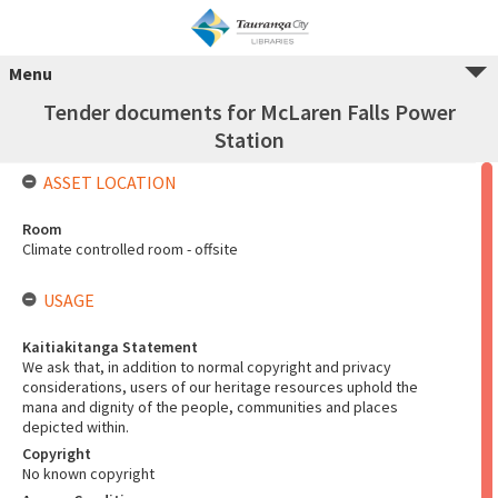
Menu
Tender documents for McLaren Falls Power
Station
ASSET LOCATION
Room
Climate controlled room - offsite
USAGE
Kaitiakitanga Statement
We ask that, in addition to normal copyright and privacy
considerations, users of our heritage resources uphold the
mana and dignity of the people, communities and places
depicted within.
Copyright
No known copyright