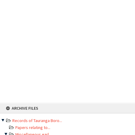
Skip
ARCHIVE FILES
to
content
Records of Tauranga Boro...
Papers relating to...
Miscellaneous earl...