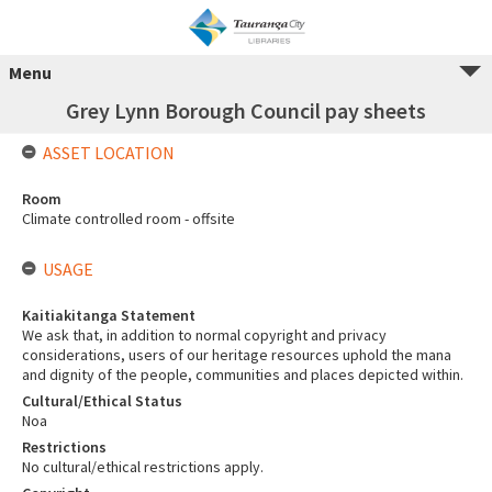
Menu
Grey Lynn Borough Council pay sheets
ASSET LOCATION
Room
Climate controlled room - offsite
USAGE
Kaitiakitanga Statement
We ask that, in addition to normal copyright and privacy
considerations, users of our heritage resources uphold the mana
and dignity of the people, communities and places depicted within.
Cultural/Ethical Status
Noa
Restrictions
No cultural/ethical restrictions apply.