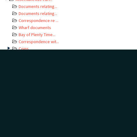
Documents relating...
Documents relating...
Correspondence re ...
Wharf documents
Bay of Plenty Time...
Correspondence wit...
Coins
Hospital documents
Standing Orders
Receipts relating ...
Miscellaneous
Grey Lynn Borough ...
Tender documents f...
DOCUMENT TAGS
Add
Show tags
no tags yet