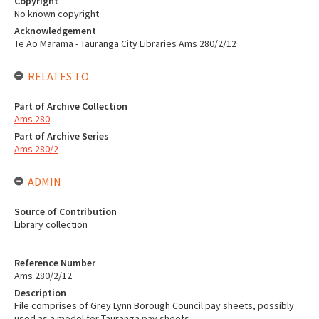
Copyright
No known copyright
Acknowledgement
Te Ao Mārama - Tauranga City Libraries Ams 280/2/12
RELATES TO
Part of Archive Collection
Ams 280
Part of Archive Series
Ams 280/2
ADMIN
Source of Contribution
Library collection
Reference Number
Ams 280/2/12
Description
File comprises of Grey Lynn Borough Council pay sheets, possibly
used as a model for Tauranga pay sheets.