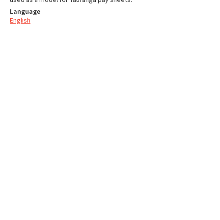
Language
English