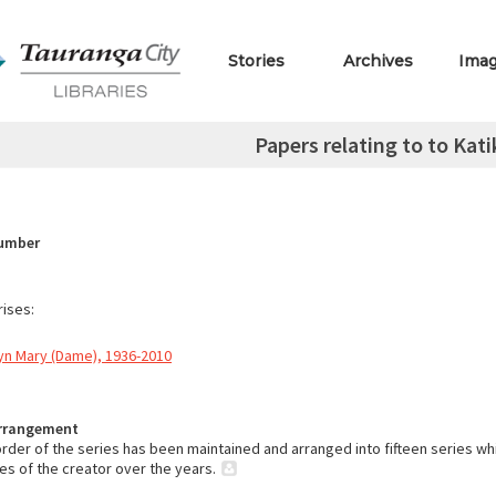
Stories
Archives
Ima
Papers relating to to Katik
Number
ises:
yn Mary (Dame), 1936-2010
Arrangement
order of the series has been maintained and arranged into fifteen series wh
ies of the creator over the years.