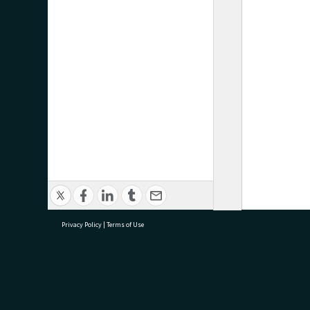
Privacy Policy
|
Terms of Use
research@tauranga.govt.nz
07 5