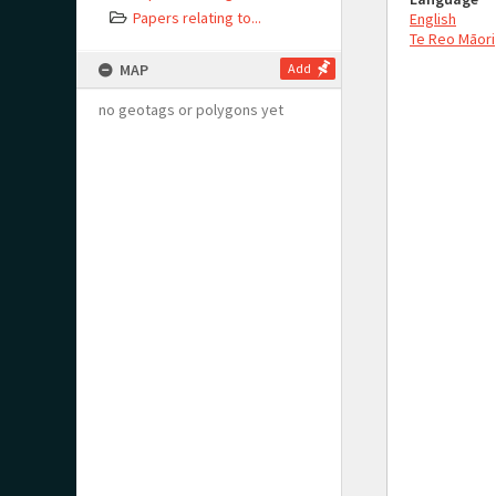
Papers relating to...
English
Te Reo Māori
MAP
Add
no geotags or polygons yet