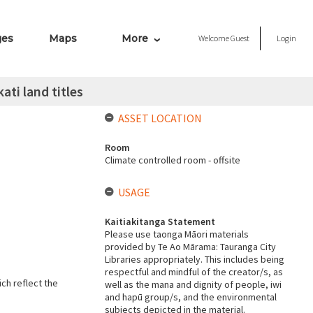
ges
Maps
More
Welcome
Guest
Login
ati land titles
ASSET LOCATION
Room
Climate controlled room - offsite
USAGE
Kaitiakitanga Statement
Please use taonga Māori materials
provided by Te Ao Mārama: Tauranga City
Libraries appropriately. This includes being
respectful and mindful of the creator/s, as
ich reflect the
well as the mana and dignity of people, iwi
and hapū group/s, and the environmental
subjects depicted in the material.