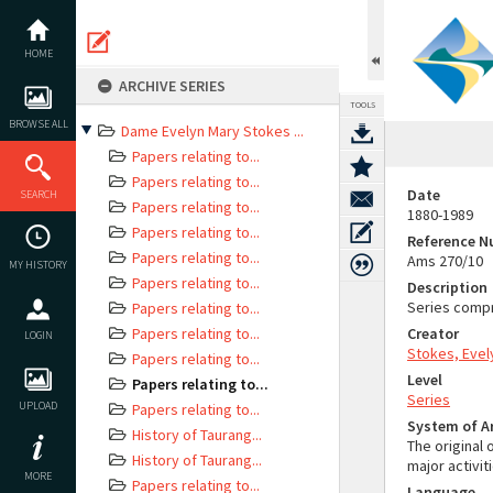
Skip
to
content
HOME
ARCHIVE SERIES
TOOLS
BROWSE ALL
Dame Evelyn Mary Stokes ...
Papers relating to...
Papers relating to...
Date
SEARCH
Papers relating to...
1880-1989
Papers relating to...
Reference 
Papers relating to...
Ams 270/10
MY HISTORY
Papers relating to...
Description
Series compr
Papers relating to...
Papers relating to...
Creator
LOGIN
Stokes, Evel
Papers relating to...
Level
Papers relating to...
Series
UPLOAD
Papers relating to...
System of 
History of Taurang...
The original 
History of Taurang...
major activit
MORE
Papers relating to...
Language