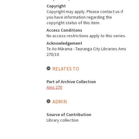
Copyright
Copyright may apply. Please contact us if
you have information regarding the
copyright status of this item.
Access Conditions
No access restrictions apply to this series.
Acknowledgement
Te Ao Mārama - Tauranga City Libraries Ams
270/10
RELATES TO
Part of Archive Collection
Ams 270
ADMIN
Source of Contribution
Library collection