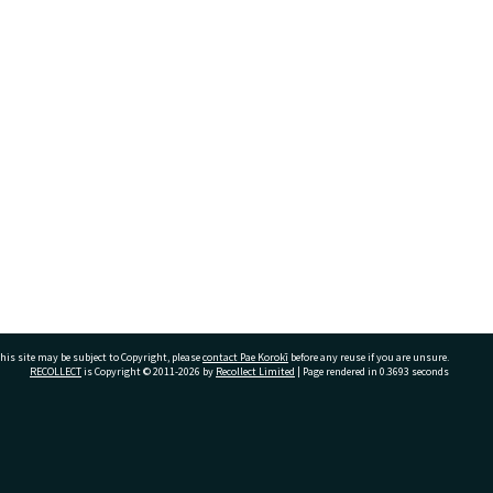
his site may be subject to Copyright, please
contact Pae Korokī
before any reuse if you are unsure.
RECOLLECT
is Copyright © 2011-2026 by
Recollect Limited
| Page rendered in
0.3693
seconds
ivate Bag 12022, Tauranga 3110, New Zealand