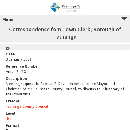
Menu
Correspondence fom Town Clerk, Borough of
Tauranga
Date
3 January 1963
Reference Number
Ams 171/10
Description
Meeting request to Captain R. Davis on behalf of the Mayor and
Chairman of the Tauranga County Council, to discuss tour itinerary of
the Royal Visit.
Creator
Tauranga County Council
Level
Item
Format