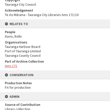
Copyright
Tauranga City Council
Acknowledgement
Te Ao Mārama - Tauranga City Libraries Ams 171/10
RELATES TO
People
Davis, Rollo
Organisations
Tauranga Harbour Board
Port of Tauranga Limited
Tauranga County Council
Part of Archive Collection
Ams 171
CONSERVATION
Production Notes
Fit for production
ADMIN
Source of Contribution
Library collection