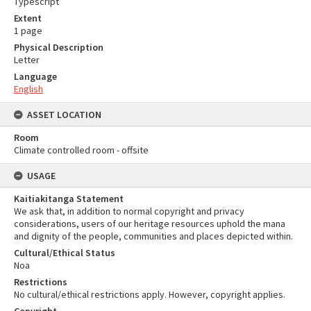
Typescript
Extent
1 page
Physical Description
Letter
Language
English
ASSET LOCATION
Room
Climate controlled room - offsite
USAGE
Kaitiakitanga Statement
We ask that, in addition to normal copyright and privacy
considerations, users of our heritage resources uphold the mana
and dignity of the people, communities and places depicted within.
Cultural/Ethical Status
Noa
Restrictions
No cultural/ethical restrictions apply. However, copyright applies.