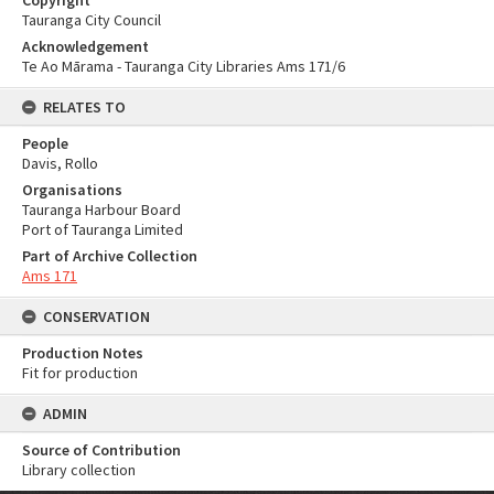
Copyright
Tauranga City Council
Acknowledgement
Te Ao Mārama - Tauranga City Libraries Ams 171/6
RELATES TO
People
Davis, Rollo
Organisations
Tauranga Harbour Board
Port of Tauranga Limited
Part of Archive Collection
Ams 171
CONSERVATION
Production Notes
Fit for production
ADMIN
Source of Contribution
Library collection