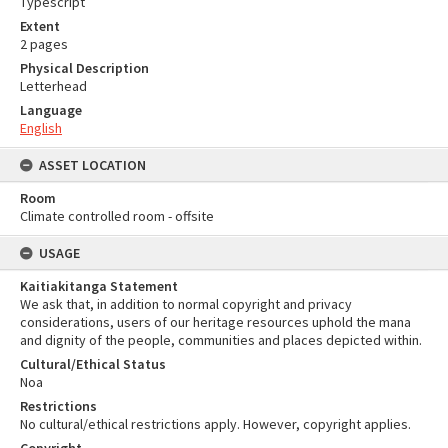
Typescript
Extent
2 pages
Physical Description
Letterhead
Language
English
ASSET LOCATION
Room
Climate controlled room - offsite
USAGE
Kaitiakitanga Statement
We ask that, in addition to normal copyright and privacy
considerations, users of our heritage resources uphold the mana
and dignity of the people, communities and places depicted within.
Cultural/Ethical Status
Noa
Restrictions
No cultural/ethical restrictions apply. However, copyright applies.