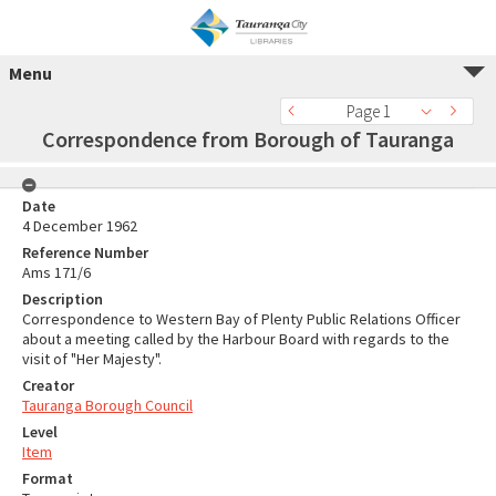
Menu
Page 1
Correspondence from Borough of Tauranga
Date
4 December 1962
Reference Number
Ams 171/6
Description
Correspondence to Western Bay of Plenty Public Relations Officer
about a meeting called by the Harbour Board with regards to the
visit of "Her Majesty".
Creator
Tauranga Borough Council
Level
Item
Format