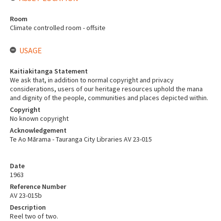
Room
Climate controlled room - offsite
USAGE
Kaitiakitanga Statement
We ask that, in addition to normal copyright and privacy
considerations, users of our heritage resources uphold the mana
and dignity of the people, communities and places depicted within.
Copyright
No known copyright
Acknowledgement
Te Ao Mārama - Tauranga City Libraries AV 23-015
Date
1963
Reference Number
AV 23-015b
Description
Reel two of two.