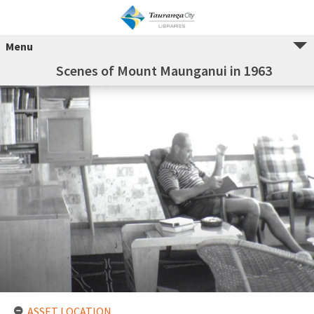
Menu
Scenes of Mount Maunganui in 1963
ASSET LOCATION