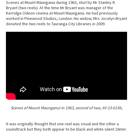
Scenes at Mount Maunganui during 1963, shot by Mr Stanley R.
Bryant (two reels). At the time Mr Bryant was manager of the
Kerridge Odeon cinema at Mount Maunganui. He had previously
worked in Pinewood Studios, London. His widow, Mrs Jocelyn Bryant
donated the two reels to Tauranga City Libraries in 2009.
Scenes of Mount Maunganui in 1963, second of two, AV 23-015b,
It was originally thought that one reel was visual and the other a
soundtrack but they both appear to be black and white silent 16mm