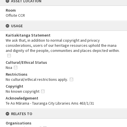
ASSET LOCATION
Room
Offsite CCR
USAGE
Kaitiakitanga Statement
We ask that, in addition to normal copyright and privacy
considerations, users of our heritage resources uphold the mana
and dignity of the people, communities and places depicted within.
Cultural/Ethical Status
Noa
Restrictions
No cultural/ethical restrictions apply.
Copyright
No known copyright
Acknowledgement
Te Ao Mārama - Tauranga City Libraries Ams 463/1/31
RELATES TO
Organisations