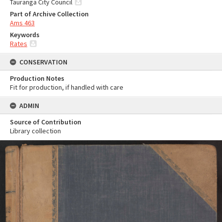
Tauranga City Council
Part of Archive Collection
Ams 463
Keywords
Rates
CONSERVATION
Production Notes
Fit for production, if handled with care
ADMIN
Source of Contribution
Library collection