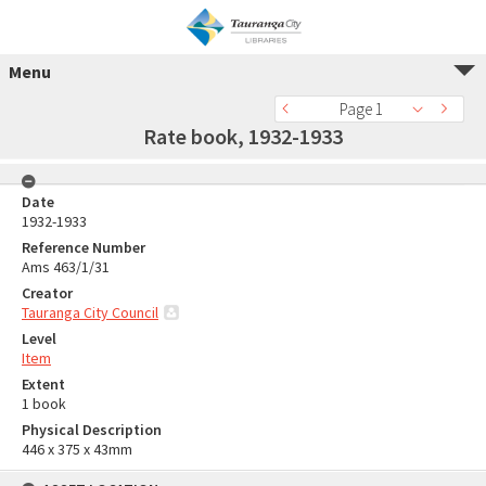
Menu
Page 1
Rate book, 1932-1933
Date
1932-1933
Reference Number
Ams 463/1/31
Creator
Tauranga City Council
Level
Item
Extent
1 book
Physical Description
446 x 375 x 43mm