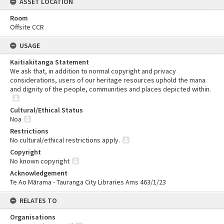
ASSET LOCATION
Room
Offsite CCR
USAGE
Kaitiakitanga Statement
We ask that, in addition to normal copyright and privacy
considerations, users of our heritage resources uphold the mana
and dignity of the people, communities and places depicted within.
Cultural/Ethical Status
Noa
Restrictions
No cultural/ethical restrictions apply.
Copyright
No known copyright
Acknowledgement
Te Ao Mārama - Tauranga City Libraries Ams 463/1/23
RELATES TO
Organisations