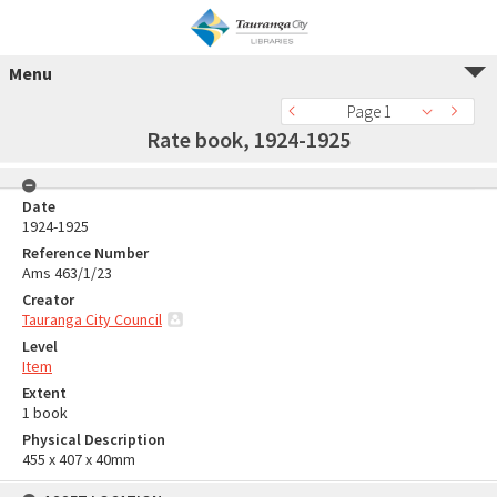
Menu
Page 1
Rate book, 1924-1925
Date
1924-1925
Reference Number
Ams 463/1/23
Creator
Tauranga City Council
Level
Item
Extent
1 book
Physical Description
455 x 407 x 40mm