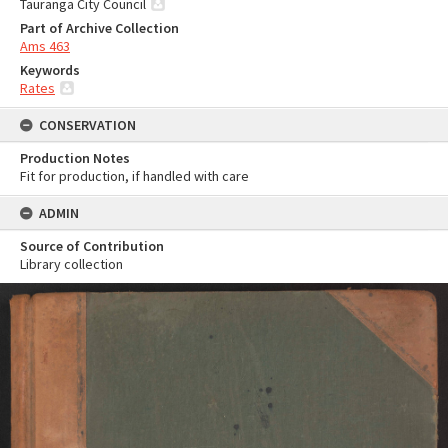
Tauranga City Council
Part of Archive Collection
Ams 463
Keywords
Rates
CONSERVATION
Production Notes
Fit for production, if handled with care
ADMIN
Source of Contribution
Library collection