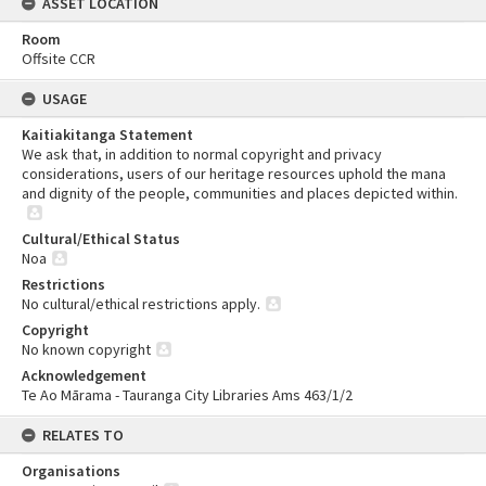
ASSET LOCATION
Room
Offsite CCR
USAGE
Kaitiakitanga Statement
We ask that, in addition to normal copyright and privacy
considerations, users of our heritage resources uphold the mana
and dignity of the people, communities and places depicted within.
Cultural/Ethical Status
Noa
Restrictions
No cultural/ethical restrictions apply.
Copyright
No known copyright
Acknowledgement
Te Ao Mārama - Tauranga City Libraries Ams 463/1/2
RELATES TO
Organisations