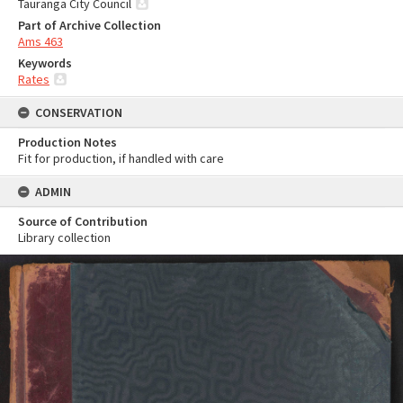
Tauranga City Council
Part of Archive Collection
Ams 463
Keywords
Rates
CONSERVATION
Production Notes
Fit for production, if handled with care
ADMIN
Source of Contribution
Library collection