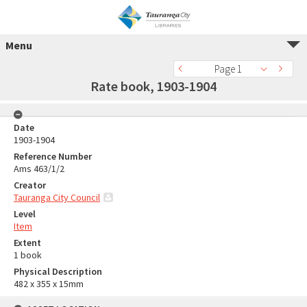
Menu
Page 1
Rate book, 1903-1904
Date
1903-1904
Reference Number
Ams 463/1/2
Creator
Tauranga City Council
Level
Item
Extent
1 book
Physical Description
482 x 355 x 15mm