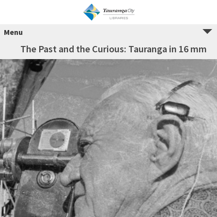
Menu
The Past and the Curious: Tauranga in 16 mm