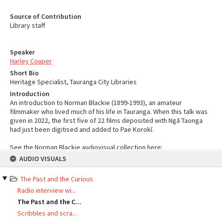
Source of Contribution
Library staff
Speaker
Harley Couper
Short Bio
Heritage Specialist, Tauranga City Libraries
Introduction
An introduction to Norman Blackie (1899-1993), an amateur
filmmaker who lived much of his life in Tauranga. When this talk was
given in 2022, the first five of 22 films deposited with Ngā Taonga
had just been digitised and added to Pae Korokī.
See the Norman Blackie audiovisual collection here:
Skip
https://paekoroki.tauranga.govt.nz/nodes/view/60302
AUDIO VISUALS
to
content
YouTube
The Past and the Curious
Radio interview wi...
The Past and the C...
Scribbles and scra...