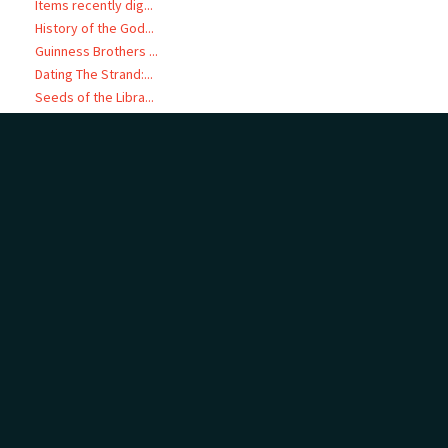
Items recently dig...
History of the God...
Guinness Brothers ...
Dating The Strand:...
Seeds of the Libra...
Women’s Organisati...
Deciphering Love: ...
He Pātaka Kōrero -...
Audio Visual Files
LINKED TO
Page: 1 of 1
16 items
Start here:
Blackie, Norman Wakefield, 1899-1983 (Person)
Audio Visual Files
Other related audio visual files (16)
MAP
Add
no geotags or polygons yet
Cameron Road - 1950
Coronation festivities (1953)