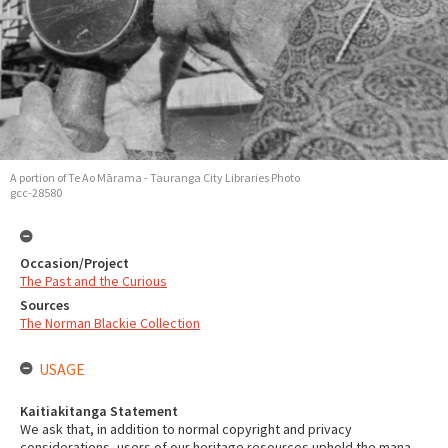
A portion of Te Ao Mārama - Tauranga City Libraries Photo
gcc-28580
Occasion/Project
The Past and the Curious
Sources
The Norman Blackie Collection
USAGE
Kaitiakitanga Statement
We ask that, in addition to normal copyright and privacy
considerations, users of our heritage resources uphold the mana