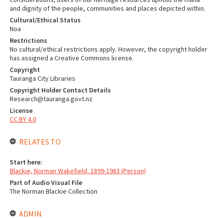
and dignity of the people, communities and places depicted within.
Cultural/Ethical Status
Noa
Restrictions
No cultural/ethical restrictions apply. However, the copyright holder
has assigned a Creative Commons license.
Copyright
Tauranga City Libraries
Copyright Holder Contact Details
Research@tauranga.govt.nz
License
CC BY 4.0
RELATES TO
Start here:
Blackie, Norman Wakefield, 1899-1983 (Person)
Part of Audio Visual File
The Norman Blackie Collection
ADMIN